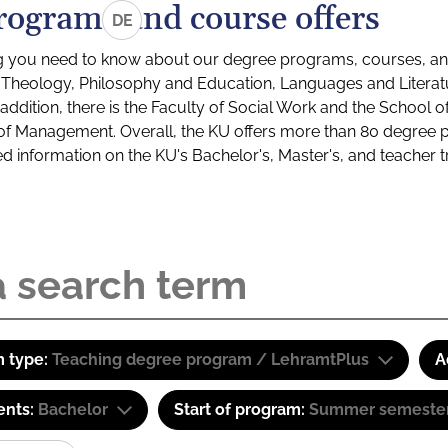
rograms and course offers
DE
g you need to know about our degree programs, courses, and
s: Theology, Philosophy and Education, Languages and Litera
ddition, there is the Faculty of Social Work and the School o
of Management. Overall, the KU offers more than 80 degree 
led information on the KU's Bachelor's, Master's, and teacher t
 type:
Teaching degree program / LehramtPlus
A
ents:
Bachelor
Start of program:
Summer semeste