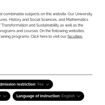
 combinable subjects on this website. Our University
tures, History and Social Sciences, and Mathematics
f Transformation and Sustainability as well as the
programs and courses. On the following websites,
raining programs. Click here to visit our
faculties:
dmission restriction:
Yes
r
Language of instruction:
English