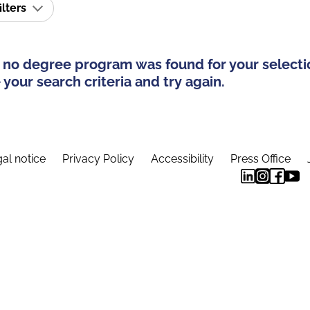
ilters
 no degree program was found for your selecti
your search criteria and try again.
al notice
Privacy Policy
Accessibility
Press Office