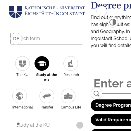
Degree p
Find out everythin
has eight facultie
and Geography. In a
Ingolstadt School 
DE
you will find detai
The KU
Study at the
Research
KU
Degree Program
International
Transfer
Campus Life
Valid Requirem
Study at the KU