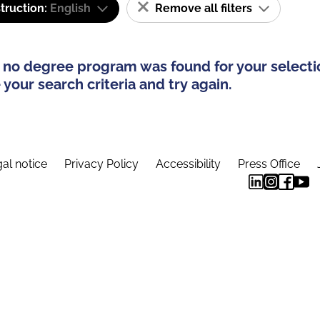
truction:
English
Remove all filters
 no degree program was found for your selecti
your search criteria and try again.
al notice
Privacy Policy
Accessibility
Press Office