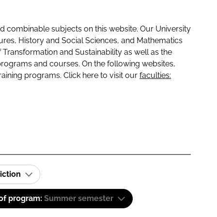
 combinable subjects on this website. Our University
tures, History and Social Sciences, and Mathematics
f Transformation and Sustainability as well as the
programs and courses. On the following websites,
raining programs. Click here to visit our
faculties:
iction
 of program:
Summer semester