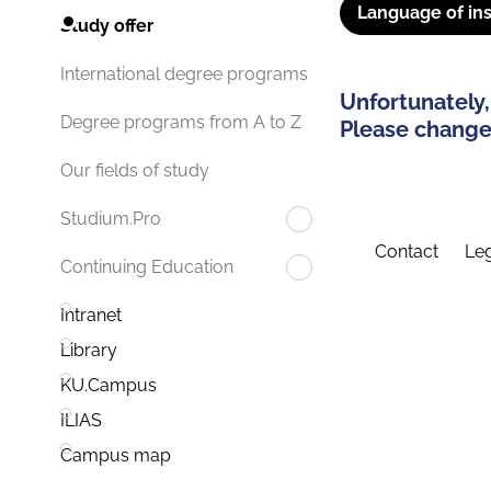
Language of ins
Study offer
International degree programs
Unfortunately,
Degree programs from A to Z
Please change 
Our fields of study
Studium.Pro
Contact
Leg
Continuing Education
Intranet
Library
KU.Campus
ILIAS
Campus map