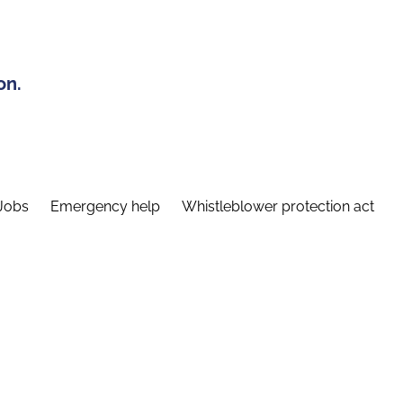
on.
Jobs
Emergency help
Whistleblower protection act