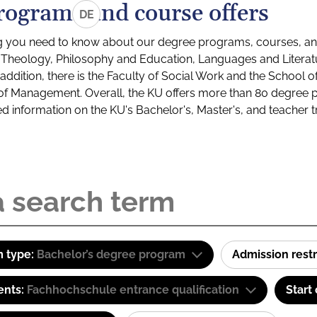
rograms and course offers
DE
g you need to know about our degree programs, courses, and
s: Theology, Philosophy and Education, Languages and Litera
ddition, there is the Faculty of Social Work and the School o
of Management. Overall, the KU offers more than 80 degree 
led information on the KU's Bachelor's, Master's, and teacher t
 type:
Bachelor’s degree program
Admission restr
ents:
Fachhochschule entrance qualification
Start