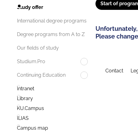
Start of progra
Study offer
International degree programs
Unfortunately,
Degree programs from A to Z
Please change 
Our fields of study
Studium.Pro
Contact
Leg
Continuing Education
Intranet
Library
KU.Campus
ILIAS
Campus map