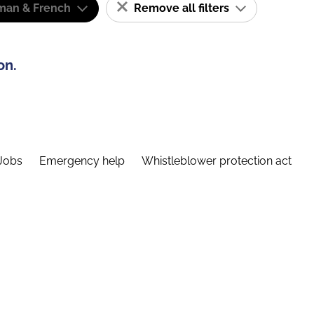
man & French
Remove all filters
on.
Jobs
Emergency help
Whistleblower protection act