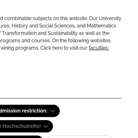
 combinable subjects on this website. Our University
tures, History and Social Sciences, and Mathematics
f Transformation and Sustainability as well as the
programs and courses. On the following websites,
raining programs. Click here to visit our
faculties:
dmission restriction:
e Hochschulreife)