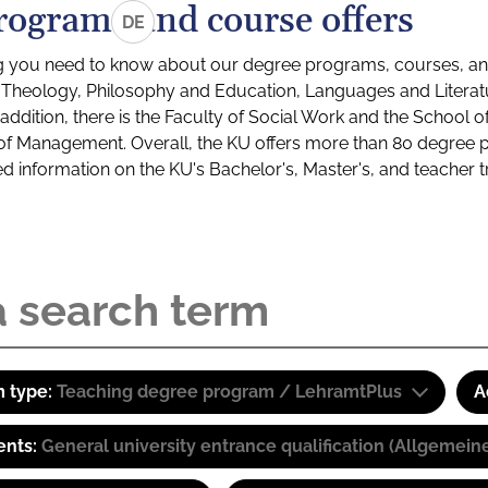
rograms and course offers
DE
g you need to know about our degree programs, courses, and
s: Theology, Philosophy and Education, Languages and Litera
ddition, there is the Faculty of Social Work and the School o
of Management. Overall, the KU offers more than 80 degree 
led information on the KU's Bachelor's, Master's, and teacher t
 type:
Teaching degree program / LehramtPlus
A
ents:
General university entrance qualification (Allgemein