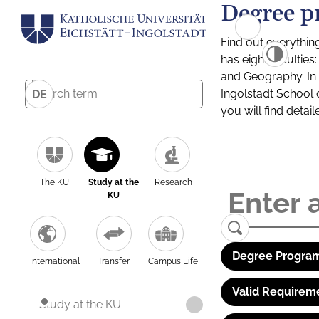
Degree p
Find out everythin
has eight facultie
and Geography. In a
Ingolstadt School 
DE
you will find detai
The KU
Study at the
Research
KU
Degree Program
International
Transfer
Campus Life
Valid Requirem
Study at the KU