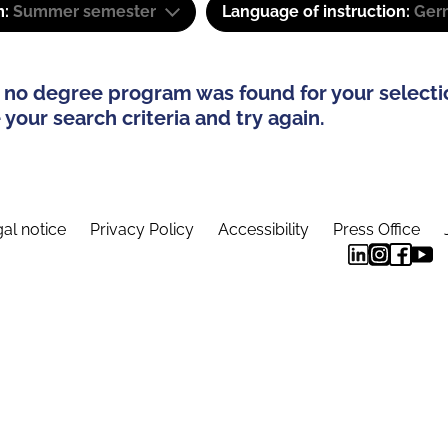
m:
Summer semester
Language of instruction:
Ger
 no degree program was found for your selecti
your search criteria and try again.
al notice
Privacy Policy
Accessibility
Press Office