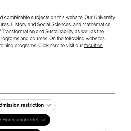
 combinable subjects on this website. Our University
tures, History and Social Sciences, and Mathematics
f Transformation and Sustainability as well as the
programs and courses. On the following websites,
raining programs. Click here to visit our
faculties:
dmission restriction
e Hochschulreife)