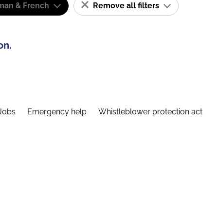
man & French
Remove all filters
on.
Jobs
Emergency help
Whistleblower protection act