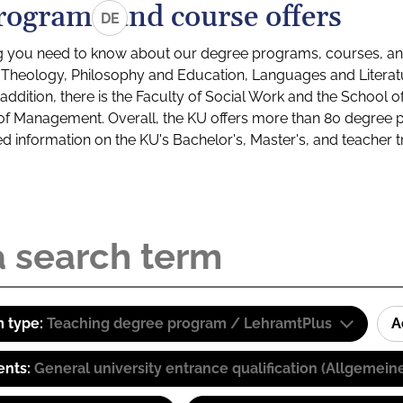
rograms and course offers
DE
g you need to know about our degree programs, courses, and
s: Theology, Philosophy and Education, Languages and Litera
ddition, there is the Faculty of Social Work and the School o
of Management. Overall, the KU offers more than 80 degree 
led information on the KU's Bachelor's, Master's, and teacher t
 type:
Teaching degree program / LehramtPlus
A
ents:
General university entrance qualification (Allgemein