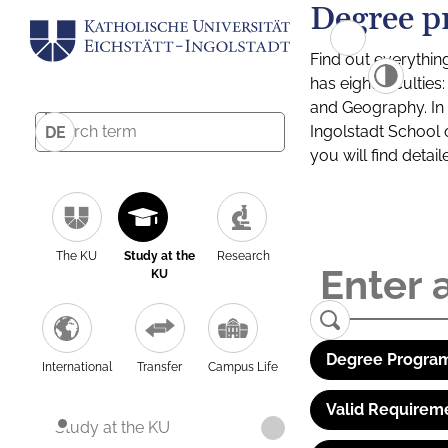
Degree p
Find out everythin
has eight facultie
and Geography. In a
Ingolstadt School 
DE
you will find detai
The KU
Study at the
Research
KU
Degree Program
International
Transfer
Campus Life
Valid Requirem
Study at the KU