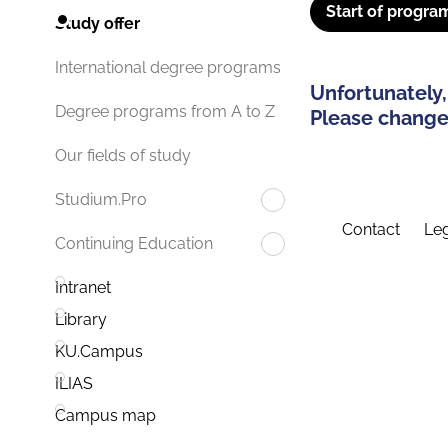
Start of progra
Study offer
International degree programs
Unfortunately,
Degree programs from A to Z
Please change 
Our fields of study
Studium.Pro
Contact
Leg
Continuing Education
Intranet
Library
KU.Campus
ILIAS
Campus map