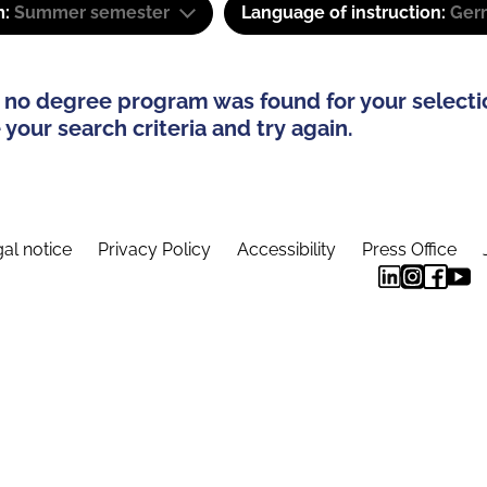
m:
Summer semester
Language of instruction:
Ger
 no degree program was found for your selecti
your search criteria and try again.
al notice
Privacy Policy
Accessibility
Press Office