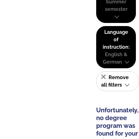
Summer
semester
Language
of
instruction:
English &
German
Remove
all filters
Unfortunately,
no degree
program was
found for your