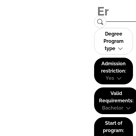
Degree
Program
type
Admission
restriction:
Yes
Valid
Requirements:
Bachelor
Start of
program: