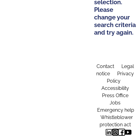
selection.
Please
change your
search criteria
and try again.
Contact
Legal
notice
Privacy
Policy
Accessibility
Press Office
Jobs
Emergency help
Whistleblower
protection act