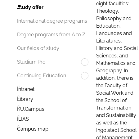
eight faculties:
Study offer
Theology,
Philosophy and
International degree programs
Education,
Languages and
Degree programs from A to Z
Literatures,
History and Social
Our fields of study
Sciences, and
Studium.Pro
Mathematics and
Geography. In
Continuing Education
addition, there is
the Faculty of
Intranet
Social Work and
Library
the School of
Transformation
KU.Campus
and Sustainability
ILIAS
as well as the
Campus map
Ingolstadt School
of Management.