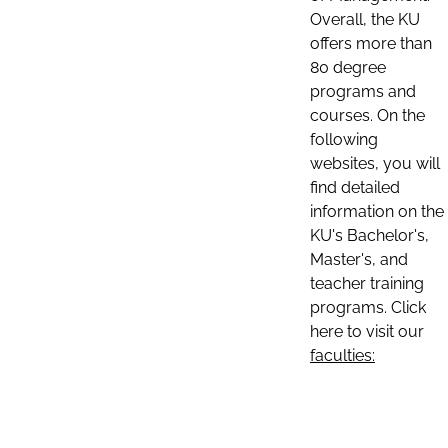
Overall, the KU
offers more than
80 degree
programs and
courses. On the
following
websites, you will
find detailed
information on the
KU's Bachelor's,
Master's, and
teacher training
programs. Click
here to visit our
faculties: