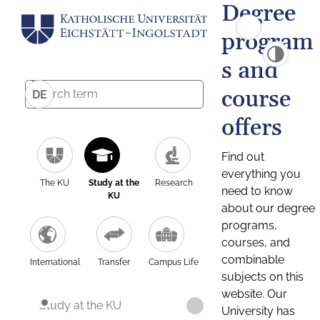
Degree
program
s and
course
DE
offers
Find out
everything you
The KU
Study at the
Research
need to know
KU
about our degree
programs,
courses, and
combinable
International
Transfer
Campus Life
subjects on this
website. Our
Study at the KU
University has