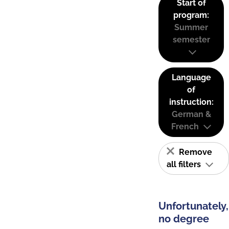
Start of
program:
Summer
semester
Language
of
instruction:
German &
French
Remove
all filters
Unfortunately,
no degree