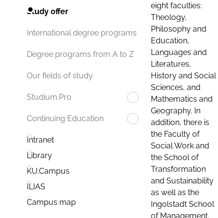
eight faculties:
Study offer
Theology,
Philosophy and
International degree programs
Education,
Languages and
Degree programs from A to Z
Literatures,
History and Social
Our fields of study
Sciences, and
Studium.Pro
Mathematics and
Geography. In
Continuing Education
addition, there is
the Faculty of
Intranet
Social Work and
Library
the School of
Transformation
KU.Campus
and Sustainability
ILIAS
as well as the
Campus map
Ingolstadt School
of Management.