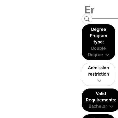
Degree
Program
type:
Double
Degree
Admission
restriction
Valid
Requirements:
Bachelor