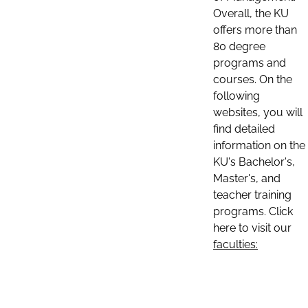
Overall, the KU
offers more than
80 degree
programs and
courses. On the
following
websites, you will
find detailed
information on the
KU's Bachelor's,
Master's, and
teacher training
programs. Click
here to visit our
faculties: