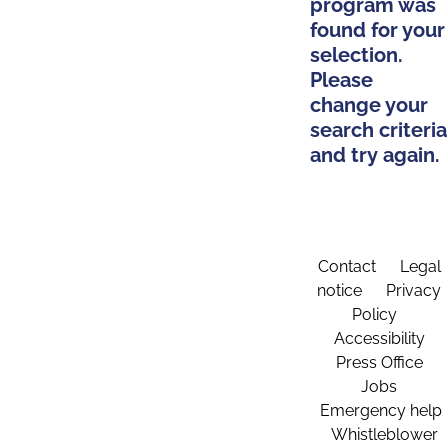
program was
found for your
selection.
Please
change your
search criteria
and try again.
Contact
Legal
notice
Privacy
Policy
Accessibility
Press Office
Jobs
Emergency help
Whistleblower