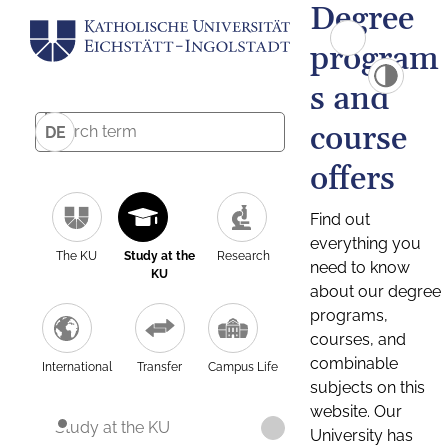
Degree
program
s and
course
DE
offers
Find out
everything you
The KU
Study at the
Research
need to know
KU
about our degree
programs,
courses, and
combinable
International
Transfer
Campus Life
subjects on this
website. Our
Study at the KU
University has