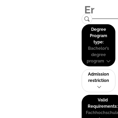
Degree
Program
type:
Bachelor’s
degree
program
Admission
restriction
Valid
Requirements:
Fachhochschul