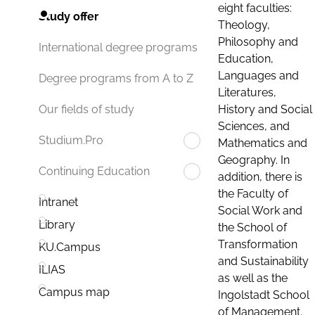
eight faculties:
Study offer
Theology,
Philosophy and
International degree programs
Education,
Languages and
Degree programs from A to Z
Literatures,
History and Social
Our fields of study
Sciences, and
Studium.Pro
Mathematics and
Geography. In
Continuing Education
addition, there is
the Faculty of
Intranet
Social Work and
Library
the School of
Transformation
KU.Campus
and Sustainability
ILIAS
as well as the
Campus map
Ingolstadt School
of Management.