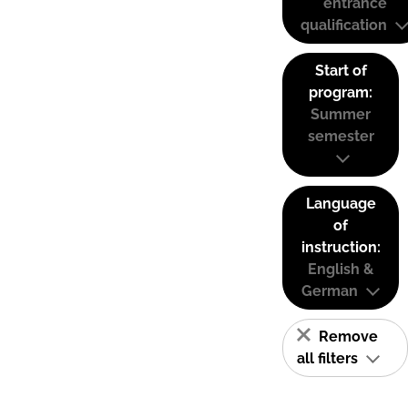
entrance
qualification
Start of
program:
Summer
semester
Language
of
instruction:
English &
German
Remove
all filters