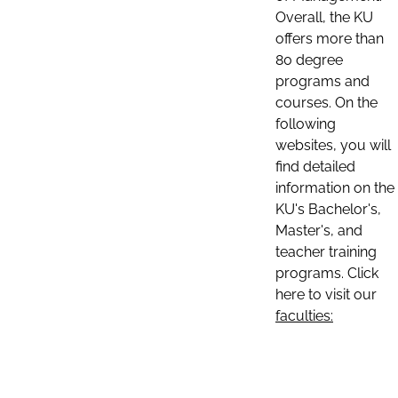
Overall, the KU
offers more than
80 degree
programs and
courses. On the
following
websites, you will
find detailed
information on the
KU's Bachelor's,
Master's, and
teacher training
programs. Click
here to visit our
faculties: