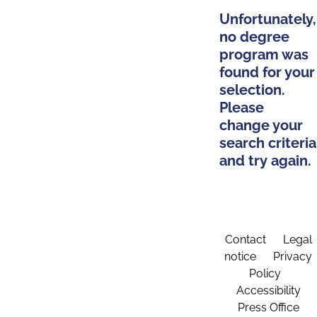
Unfortunately,
no degree
program was
found for your
selection.
Please
change your
search criteria
and try again.
Contact
Legal
notice
Privacy
Policy
Accessibility
Press Office