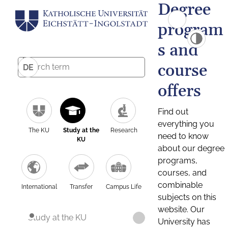
Degree
program
s and
course
DE
offers
Find out
everything you
The KU
Study at the
Research
need to know
KU
about our degree
programs,
courses, and
combinable
International
Transfer
Campus Life
subjects on this
website. Our
Study at the KU
University has