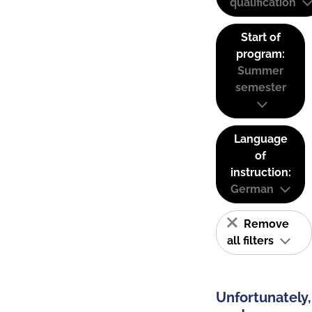
qualification
Start of
program:
Summer
semester
Language
of
instruction:
German
Remove
all filters
Unfortunately,