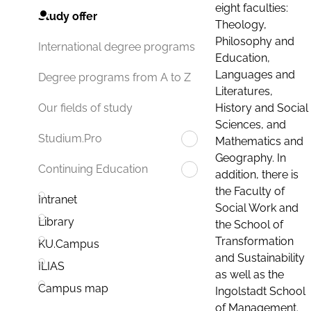
eight faculties:
Study offer
Theology,
Philosophy and
International degree programs
Education,
Languages and
Degree programs from A to Z
Literatures,
History and Social
Our fields of study
Sciences, and
Studium.Pro
Mathematics and
Geography. In
Continuing Education
addition, there is
the Faculty of
Intranet
Social Work and
Library
the School of
Transformation
KU.Campus
and Sustainability
ILIAS
as well as the
Campus map
Ingolstadt School
of Management.