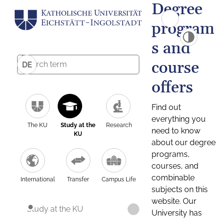
Degree
program
s and
course
DE
offers
Find out
everything you
The KU
Study at the
Research
need to know
KU
about our degree
programs,
courses, and
combinable
International
Transfer
Campus Life
subjects on this
website. Our
Study at the KU
University has