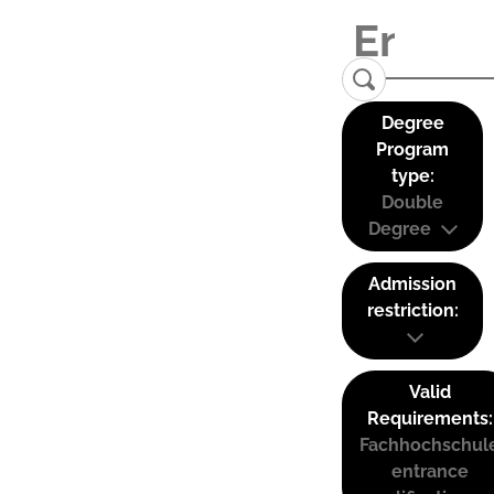
Degree
Program
type:
Double
Degree
Admission
restriction:
Valid
Requirements:
Fachhochschul
entrance