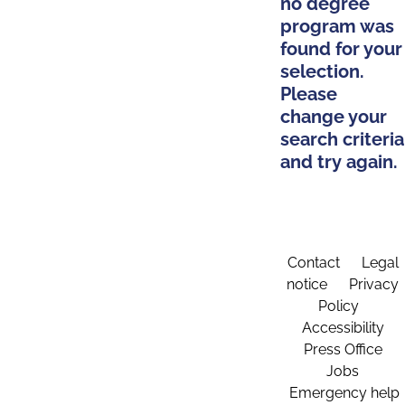
no degree
program was
found for your
selection.
Please
change your
search criteria
and try again.
Contact
Legal
notice
Privacy
Policy
Accessibility
Press Office
Jobs
Emergency help