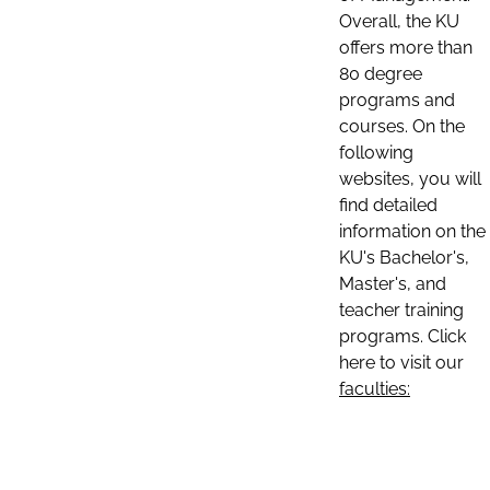
Overall, the KU
offers more than
80 degree
programs and
courses. On the
following
websites, you will
find detailed
information on the
KU's Bachelor's,
Master's, and
teacher training
programs. Click
here to visit our
faculties: