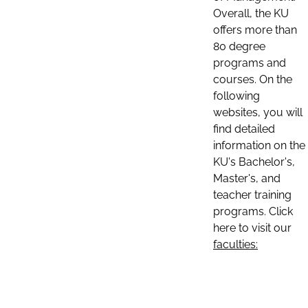
Overall, the KU
offers more than
80 degree
programs and
courses. On the
following
websites, you will
find detailed
information on the
KU's Bachelor's,
Master's, and
teacher training
programs. Click
here to visit our
faculties: