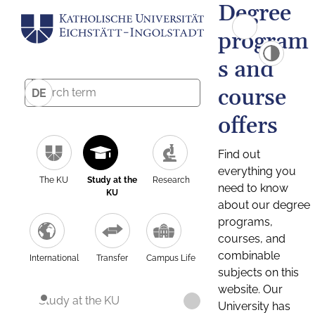
Degree
program
s and
course
DE
offers
Find out
everything you
The KU
Study at the
Research
need to know
KU
about our degree
programs,
courses, and
combinable
International
Transfer
Campus Life
subjects on this
website. Our
Study at the KU
University has