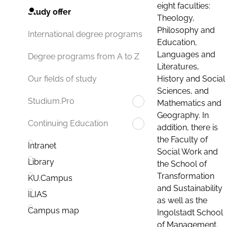
eight faculties:
Study offer
Theology,
Philosophy and
International degree programs
Education,
Languages and
Degree programs from A to Z
Literatures,
History and Social
Our fields of study
Sciences, and
Studium.Pro
Mathematics and
Geography. In
Continuing Education
addition, there is
the Faculty of
Intranet
Social Work and
Library
the School of
Transformation
KU.Campus
and Sustainability
ILIAS
as well as the
Campus map
Ingolstadt School
of Management.