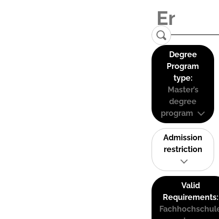
Degree
Program
type:
Master’s
degree
program
Admission
restriction
Valid
Requirements:
Fachhochschul