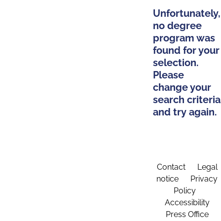
Unfortunately,
no degree
program was
found for your
selection.
Please
change your
search criteria
and try again.
Contact
Legal
notice
Privacy
Policy
Accessibility
Press Office