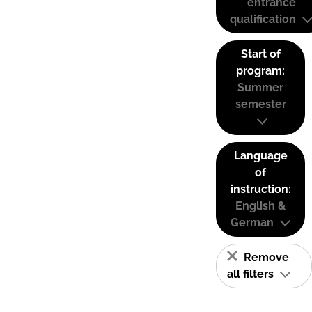
entrance
qualification
Start of
program:
Summer
semester
Language
of
instruction:
English &
German
Remove
all filters