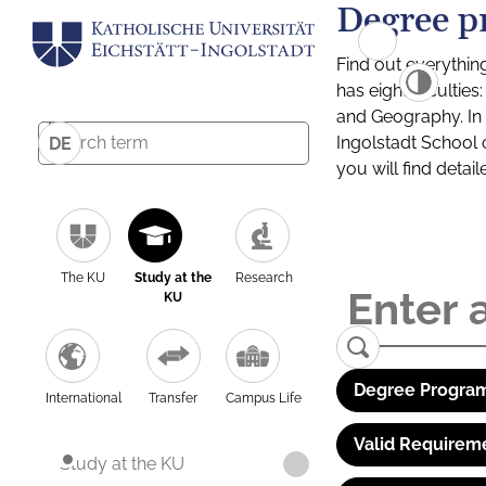
Degree p
Find out everythin
has eight facultie
and Geography. In a
Ingolstadt School 
DE
you will find detai
The KU
Study at the
Research
KU
Degree Program
International
Transfer
Campus Life
Valid Requirem
Study at the KU