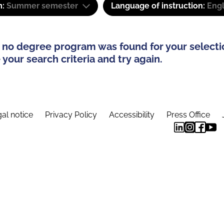
m:
Summer semester
Language of instruction:
Eng
 no degree program was found for your selecti
your search criteria and try again.
al notice
Privacy Policy
Accessibility
Press Office