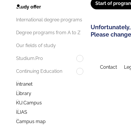
Start of progra
Study offer
International degree programs
Unfortunately,
Degree programs from A to Z
Please change 
Our fields of study
Studium.Pro
Contact
Leg
Continuing Education
Intranet
Library
KU.Campus
ILIAS
Campus map