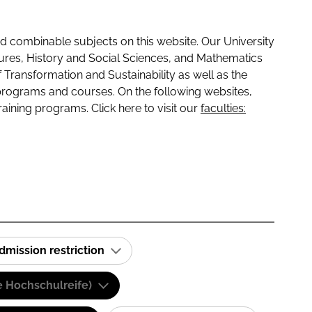
 combinable subjects on this website. Our University
tures, History and Social Sciences, and Mathematics
f Transformation and Sustainability as well as the
programs and courses. On the following websites,
raining programs. Click here to visit our
faculties:
dmission restriction
e Hochschulreife)