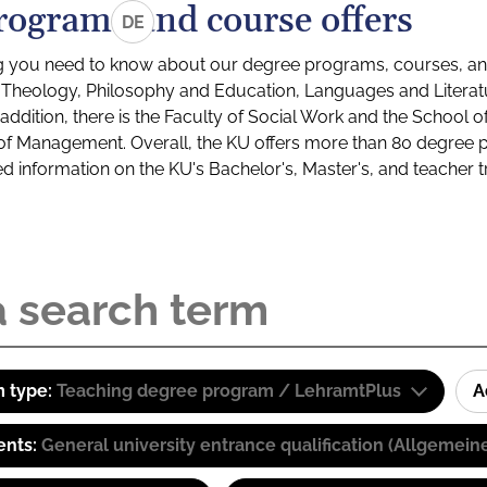
rograms and course offers
DE
g you need to know about our degree programs, courses, and
s: Theology, Philosophy and Education, Languages and Litera
ddition, there is the Faculty of Social Work and the School o
of Management. Overall, the KU offers more than 80 degree 
led information on the KU's Bachelor's, Master's, and teacher t
 type:
Teaching degree program / LehramtPlus
A
ents:
General university entrance qualification (Allgemein