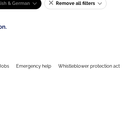
lish & German
Remove all filters
on.
Jobs
Emergency help
Whistleblower protection act