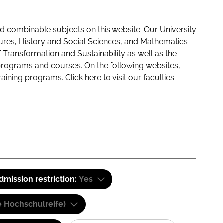
 combinable subjects on this website. Our University
tures, History and Social Sciences, and Mathematics
f Transformation and Sustainability as well as the
programs and courses. On the following websites,
raining programs. Click here to visit our
faculties:
dmission restriction:
Yes
e Hochschulreife)