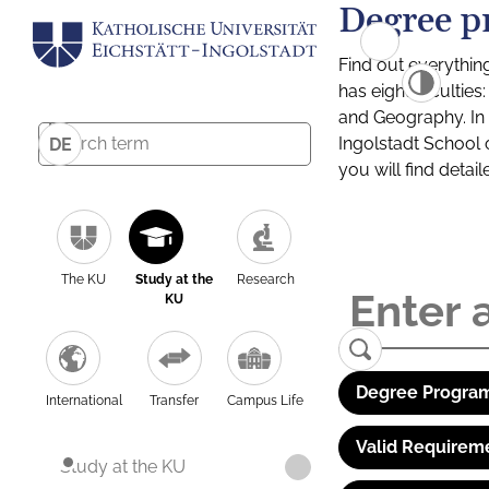
Degree p
Find out everythin
has eight facultie
and Geography. In a
Ingolstadt School 
DE
you will find detai
The KU
Study at the
Research
KU
Degree Program
International
Transfer
Campus Life
Valid Requirem
Study at the KU