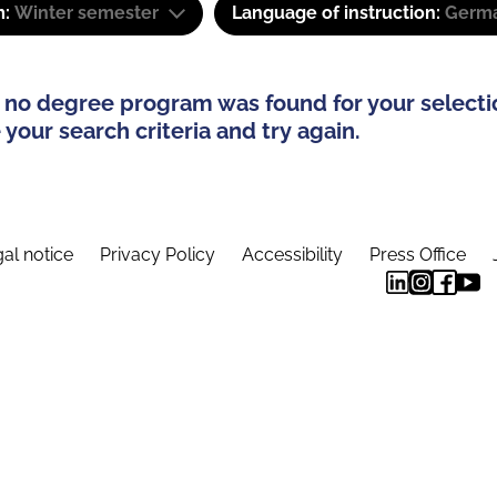
m:
Winter semester
Language of instruction:
Germa
 no degree program was found for your selecti
your search criteria and try again.
al notice
Privacy Policy
Accessibility
Press Office