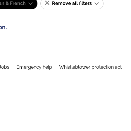
n & French
Remove all filters
on.
Jobs
Emergency help
Whistleblower protection act