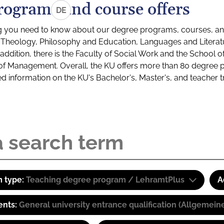
rograms and course offers
DE
g you need to know about our degree programs, courses, and
s: Theology, Philosophy and Education, Languages and Litera
ddition, there is the Faculty of Social Work and the School o
of Management. Overall, the KU offers more than 80 degree 
led information on the KU's Bachelor's, Master's, and teacher t
 type:
Teaching degree program / LehramtPlus
A
ents:
General university entrance qualification (Allgemein