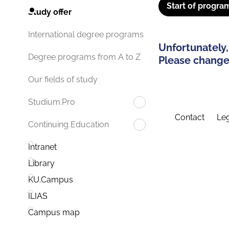
Start of progra
Study offer
International degree programs
Unfortunately,
Degree programs from A to Z
Please change 
Our fields of study
Studium.Pro
Contact
Leg
Continuing Education
Intranet
Library
KU.Campus
ILIAS
Campus map