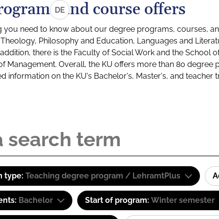
rograms and course offers
DE
g you need to know about our degree programs, courses, and
s: Theology, Philosophy and Education, Languages and Litera
ddition, there is the Faculty of Social Work and the School o
of Management. Overall, the KU offers more than 80 degree 
led information on the KU's Bachelor's, Master's, and teacher t
 type:
Teaching degree program / LehramtPlus
A
ents:
Bachelor
Start of program:
Winter semester