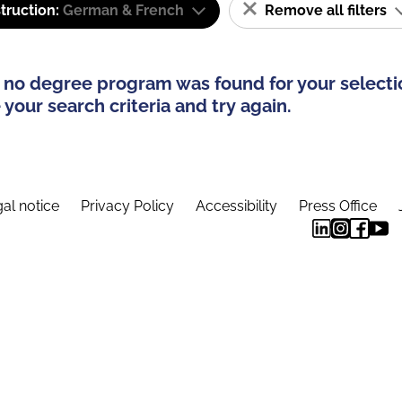
truction:
German & French
Remove all filters
 no degree program was found for your selecti
your search criteria and try again.
al notice
Privacy Policy
Accessibility
Press Office