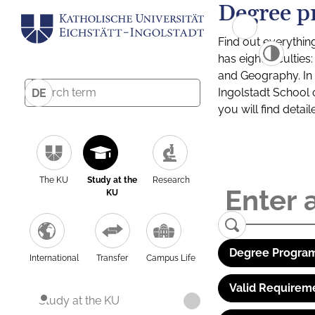
Degree p
Find out everythin
has eight facultie
and Geography. In a
Ingolstadt School 
DE
you will find detai
The KU
Study at the
Research
KU
Degree Program
International
Transfer
Campus Life
Valid Requirem
Study at the KU