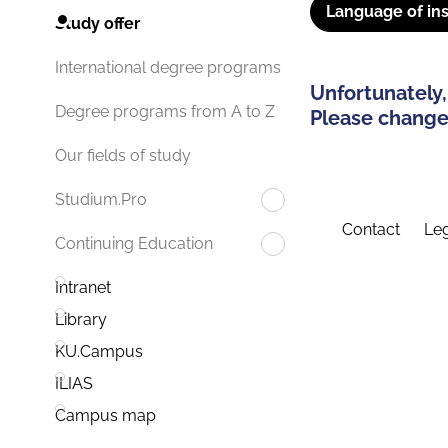
Language of ins
Study offer
International degree programs
Unfortunately,
Degree programs from A to Z
Please change 
Our fields of study
Studium.Pro
Contact
Leg
Continuing Education
Intranet
Library
KU.Campus
ILIAS
Campus map