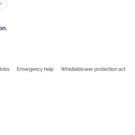
on.
Jobs
Emergency help
Whistleblower protection act