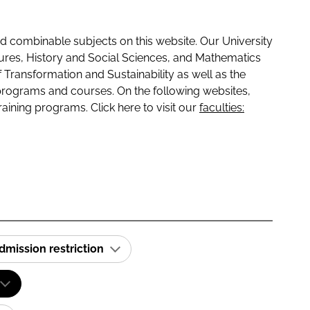
 combinable subjects on this website. Our University
tures, History and Social Sciences, and Mathematics
f Transformation and Sustainability as well as the
programs and courses. On the following websites,
raining programs. Click here to visit our
faculties:
dmission restriction