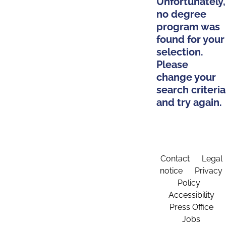
Unfortunately,
no degree
program was
found for your
selection.
Please
change your
search criteria
and try again.
Contact
Legal
notice
Privacy
Policy
Accessibility
Press Office
Jobs