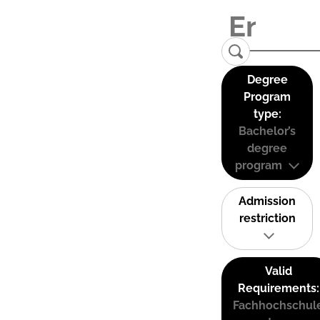
Degree
Program
type:
Bachelor’s
degree
program
Admission
restriction
Valid
Requirements:
Fachhochschul