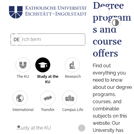
Degree
program
s and
course
DE
offers
Find out
everything you
The KU
Study at the
Research
need to know
KU
about our degree
programs,
courses, and
combinable
International
Transfer
Campus Life
subjects on this
website. Our
Study at the KU
University has