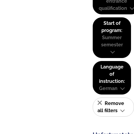
entrance
qualification
Start of
program:
Summer
semester
Language
of
instruction:
German
Remove
all filters