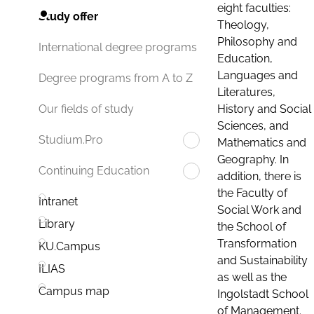
eight faculties:
Study offer
Theology,
Philosophy and
International degree programs
Education,
Languages and
Degree programs from A to Z
Literatures,
History and Social
Our fields of study
Sciences, and
Studium.Pro
Mathematics and
Geography. In
Continuing Education
addition, there is
the Faculty of
Intranet
Social Work and
Library
the School of
Transformation
KU.Campus
and Sustainability
ILIAS
as well as the
Campus map
Ingolstadt School
of Management.