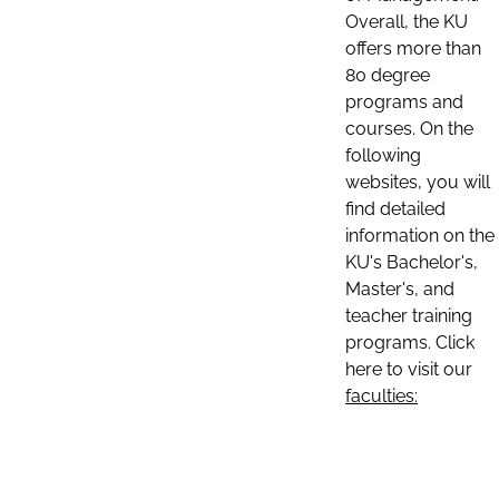
Overall, the KU
offers more than
80 degree
programs and
courses. On the
following
websites, you will
find detailed
information on the
KU's Bachelor's,
Master's, and
teacher training
programs. Click
here to visit our
faculties: