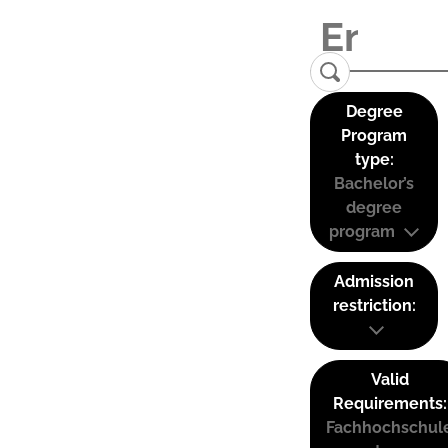
Degree
Program
type:
Bachelor’s
degree
program
Admission
restriction:
Valid
Requirements:
Fachhochschul