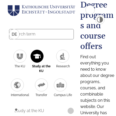
Degree
program
s and
course
DE
offers
Find out
everything you
The KU
Study at the
Research
need to know
KU
about our degree
programs,
courses, and
combinable
International
Transfer
Campus Life
subjects on this
website. Our
Study at the KU
University has