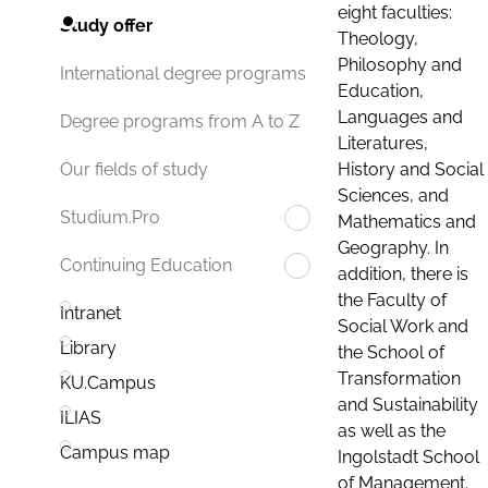
eight faculties:
Study offer
Theology,
Philosophy and
International degree programs
Education,
Languages and
Degree programs from A to Z
Literatures,
History and Social
Our fields of study
Sciences, and
Studium.Pro
Mathematics and
Geography. In
Continuing Education
addition, there is
the Faculty of
Intranet
Social Work and
Library
the School of
Transformation
KU.Campus
and Sustainability
ILIAS
as well as the
Campus map
Ingolstadt School
of Management.