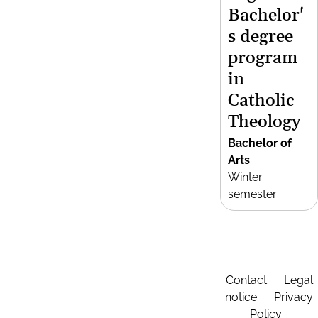
Bachelor'
s degree
program
in
Catholic
Theology
Bachelor of
Arts
Winter
semester
Contact
Legal
notice
Privacy
Policy