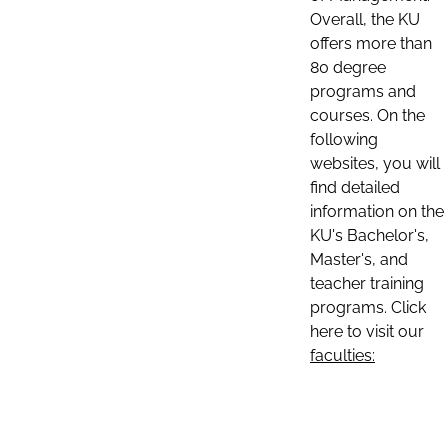
Overall, the KU
offers more than
80 degree
programs and
courses. On the
following
websites, you will
find detailed
information on the
KU's Bachelor's,
Master's, and
teacher training
programs. Click
here to visit our
faculties: