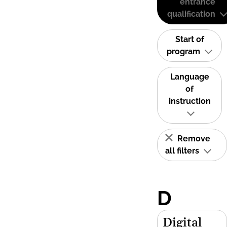
entrance
qualification
Start of
program
Language
of
instruction
Remove
all filters
D
Digital