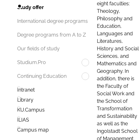
eight faculties:
Study offer
Theology,
Philosophy and
International degree programs
Education,
Languages and
Degree programs from A to Z
Literatures,
History and Social
Our fields of study
Sciences, and
Studium.Pro
Mathematics and
Geography. In
Continuing Education
addition, there is
the Faculty of
Intranet
Social Work and
Library
the School of
Transformation
KU.Campus
and Sustainability
ILIAS
as well as the
Campus map
Ingolstadt School
of Management.