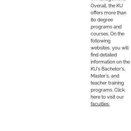
Overall, the KU
offers more than
80 degree
programs and
courses. On the
following
websites, you will
find detailed
information on the
KU's Bachelor's,
Master's, and
teacher training
programs. Click
here to visit our
faculties: