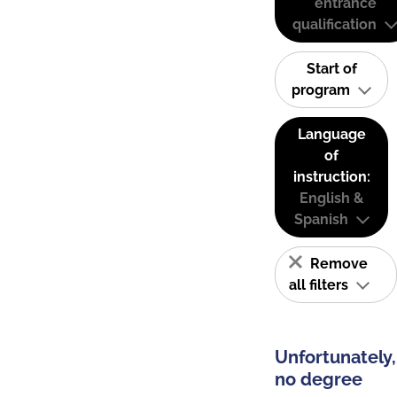
entrance
qualification
Start of
program
Language
of
instruction:
English &
Spanish
Remove
all filters
Unfortunately,
no degree