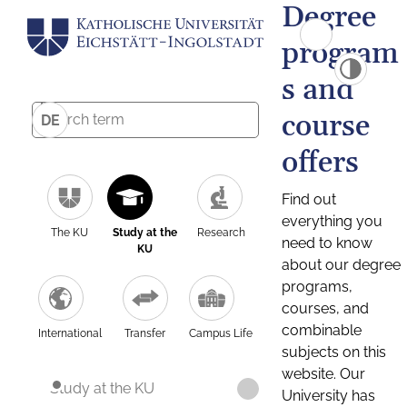
Degree
program
s and
course
DE
offers
Find out
everything you
The KU
Study at the
Research
need to know
KU
about our degree
programs,
courses, and
combinable
International
Transfer
Campus Life
subjects on this
website. Our
Study at the KU
University has