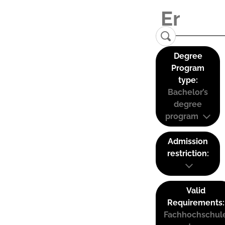
Degree
Program
type:
Bachelor’s
degree
program
Admission
restriction:
Valid
Requirements:
Fachhochschul