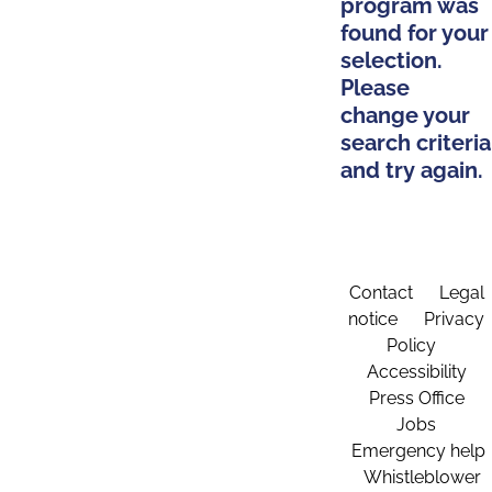
program was
found for your
selection.
Please
change your
search criteria
and try again.
Contact
Legal
notice
Privacy
Policy
Accessibility
Press Office
Jobs
Emergency help
Whistleblower