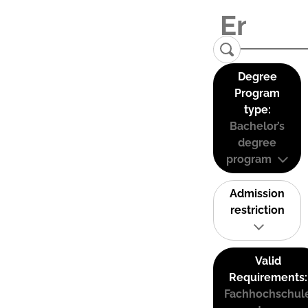
Degree
Program
type:
Bachelor’s
degree
program
Admission
restriction
Valid
Requirements:
Fachhochschul