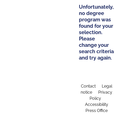
Unfortunately,
no degree
program was
found for your
selection.
Please
change your
search criteria
and try again.
Contact
Legal
notice
Privacy
Policy
Accessibility
Press Office