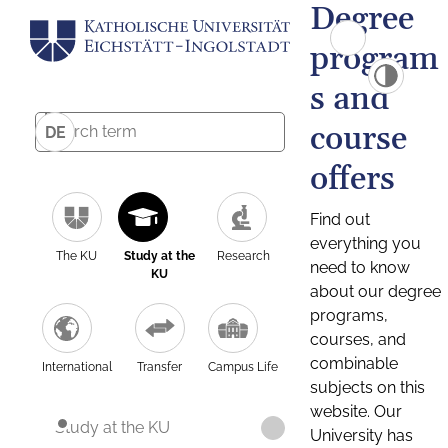
Degree
program
s and
course
DE
offers
Find out
everything you
The KU
Study at the
Research
need to know
KU
about our degree
programs,
courses, and
combinable
International
Transfer
Campus Life
subjects on this
website. Our
Study at the KU
University has