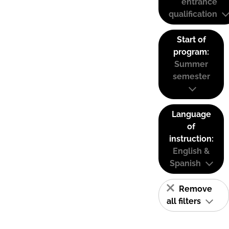
entrance
qualification
Start of
program:
Summer
semester
Language
of
instruction:
English &
Spanish
Remove
all filters