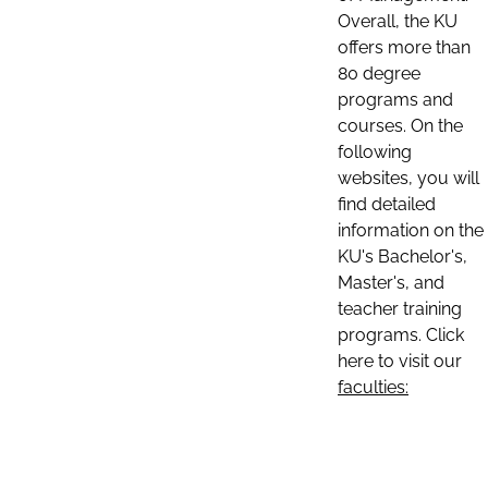
Overall, the KU
offers more than
80 degree
programs and
courses. On the
following
websites, you will
find detailed
information on the
KU's Bachelor's,
Master's, and
teacher training
programs. Click
here to visit our
faculties: