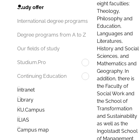
eight faculties:
Study offer
Theology,
Philosophy and
International degree programs
Education,
Languages and
Degree programs from A to Z
Literatures,
History and Social
Our fields of study
Sciences, and
Studium.Pro
Mathematics and
Geography. In
Continuing Education
addition, there is
the Faculty of
Intranet
Social Work and
Library
the School of
Transformation
KU.Campus
and Sustainability
ILIAS
as well as the
Campus map
Ingolstadt School
of Management.