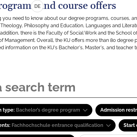
rograms and course offers
DE
g you need to know about our degree programs, courses, and
s: Theology, Philosophy and Education, Languages and Litera
ddition, there is the Faculty of Social Work and the School o
of Management. Overall, the KU offers more than 80 degree 
led information on the KU's Bachelor's, Master's, and teacher t
 type:
Bachelor’s degree program
Admission restr
ents:
Fachhochschule entrance qualification
Start