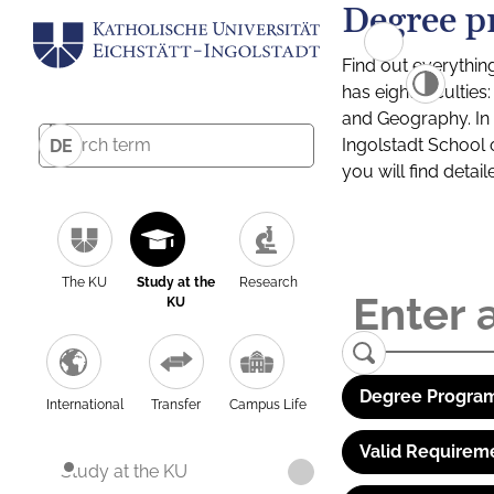
Degree p
Find out everythin
has eight facultie
and Geography. In a
Ingolstadt School 
DE
you will find detai
The KU
Study at the
Research
KU
Degree Program
International
Transfer
Campus Life
Valid Requirem
Study at the KU