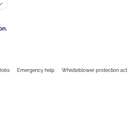
on.
Jobs
Emergency help
Whistleblower protection act