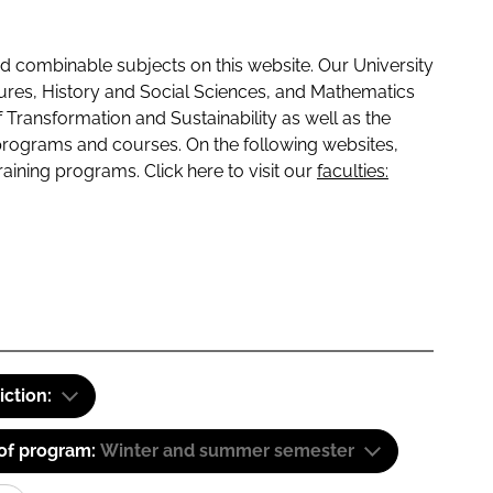
 combinable subjects on this website. Our University
tures, History and Social Sciences, and Mathematics
f Transformation and Sustainability as well as the
programs and courses. On the following websites,
raining programs. Click here to visit our
faculties:
iction:
 of program:
Winter and summer semester