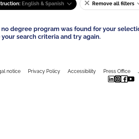
truction:
English & Spanish
Remove all filters
 no degree program was found for your selecti
your search criteria and try again.
al notice
Privacy Policy
Accessibility
Press Office