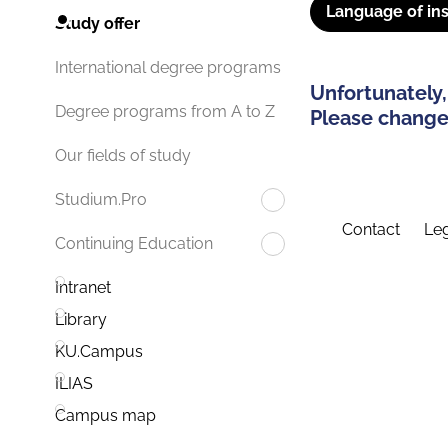
Language of ins
Study offer
International degree programs
Unfortunately,
Degree programs from A to Z
Please change 
Our fields of study
Studium.Pro
Contact
Leg
Continuing Education
Intranet
Library
KU.Campus
ILIAS
Campus map