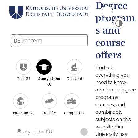
Degree
program
s and
course
DE
offers
Find out
everything you
The KU
Study at the
Research
need to know
KU
about our degree
programs,
courses, and
combinable
International
Transfer
Campus Life
subjects on this
website. Our
Study at the KU
University has