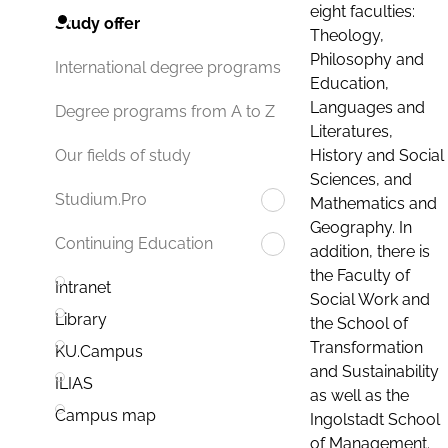
eight faculties:
Study offer
Theology,
Philosophy and
International degree programs
Education,
Languages and
Degree programs from A to Z
Literatures,
History and Social
Our fields of study
Sciences, and
Studium.Pro
Mathematics and
Geography. In
Continuing Education
addition, there is
the Faculty of
Intranet
Social Work and
Library
the School of
Transformation
KU.Campus
and Sustainability
ILIAS
as well as the
Campus map
Ingolstadt School
of Management.