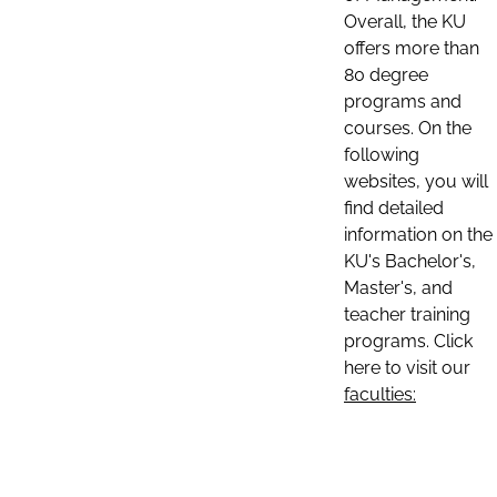
Overall, the KU
offers more than
80 degree
programs and
courses. On the
following
websites, you will
find detailed
information on the
KU's Bachelor's,
Master's, and
teacher training
programs. Click
here to visit our
faculties: