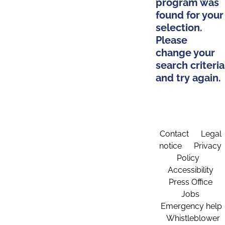
program was
found for your
selection.
Please
change your
search criteria
and try again.
Contact
Legal
notice
Privacy
Policy
Accessibility
Press Office
Jobs
Emergency help
Whistleblower