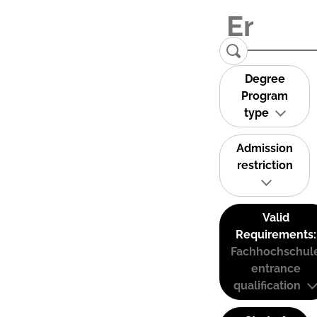
Degree
Program
type
Admission
restriction
Valid
Requirements:
Fachhochschul
entrance
qualification