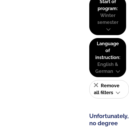
Start of
program:
Winter
semester
Language
of
instruction:
English &
German
Remove
all filters
Unfortunately,
no degree