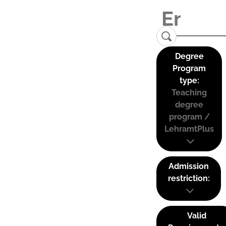
Degree
Program
type:
Teaching
degree
program /
LehramtPlus
Admission
restriction:
Valid