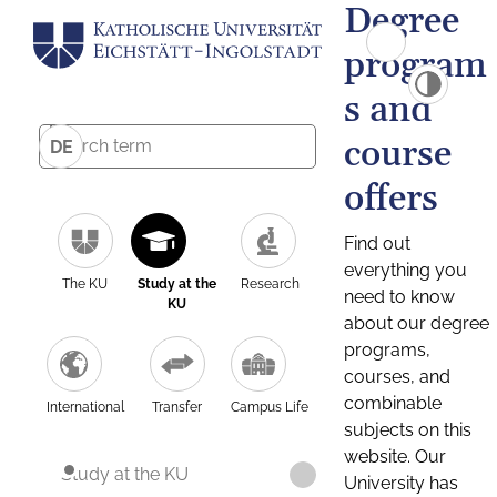
Degree
program
s and
course
DE
offers
Find out
everything you
The KU
Study at the
Research
need to know
KU
about our degree
programs,
courses, and
combinable
International
Transfer
Campus Life
subjects on this
website. Our
Study at the KU
University has