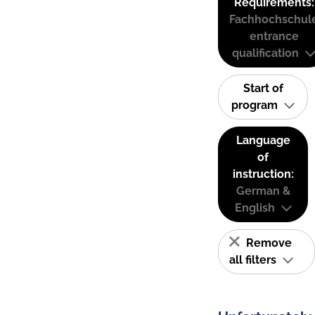
Requirements:
Fachhochschul
entrance
qualification
Start of
program
Language
of
instruction:
German &
English
Remove
all filters