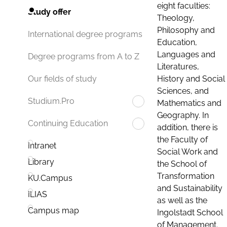
eight faculties:
Study offer
Theology,
Philosophy and
International degree programs
Education,
Languages and
Degree programs from A to Z
Literatures,
History and Social
Our fields of study
Sciences, and
Studium.Pro
Mathematics and
Geography. In
Continuing Education
addition, there is
the Faculty of
Intranet
Social Work and
Library
the School of
Transformation
KU.Campus
and Sustainability
ILIAS
as well as the
Campus map
Ingolstadt School
of Management.