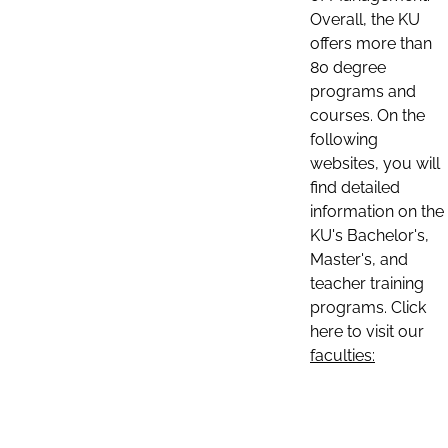
Overall, the KU
offers more than
80 degree
programs and
courses. On the
following
websites, you will
find detailed
information on the
KU's Bachelor's,
Master's, and
teacher training
programs. Click
here to visit our
faculties: