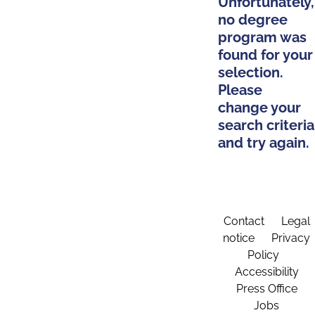
Unfortunately,
no degree
program was
found for your
selection.
Please
change your
search criteria
and try again.
Contact
Legal
notice
Privacy
Policy
Accessibility
Press Office
Jobs