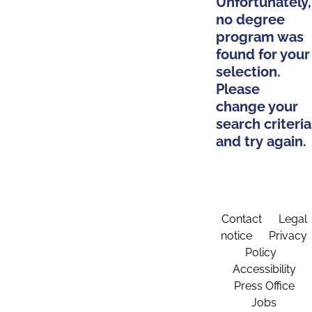
Unfortunately,
no degree
program was
found for your
selection.
Please
change your
search criteria
and try again.
Contact
Legal
notice
Privacy
Policy
Accessibility
Press Office
Jobs