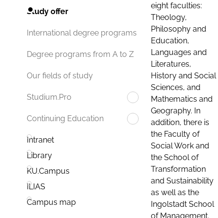
eight faculties:
Study offer
Theology,
Philosophy and
International degree programs
Education,
Languages and
Degree programs from A to Z
Literatures,
History and Social
Our fields of study
Sciences, and
Studium.Pro
Mathematics and
Geography. In
Continuing Education
addition, there is
the Faculty of
Intranet
Social Work and
Library
the School of
Transformation
KU.Campus
and Sustainability
ILIAS
as well as the
Campus map
Ingolstadt School
of Management.