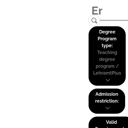
Degree
Program
type:
Teaching
degree
program /
LehramtPlus
Admission
restriction:
Valid