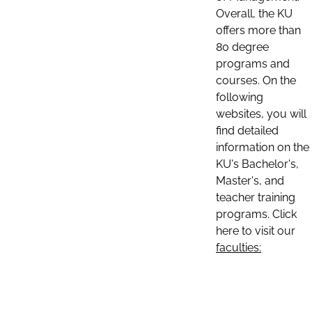
Overall, the KU
offers more than
80 degree
programs and
courses. On the
following
websites, you will
find detailed
information on the
KU's Bachelor's,
Master's, and
teacher training
programs. Click
here to visit our
faculties: