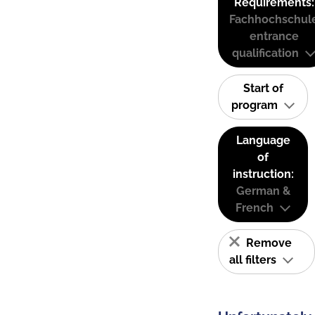
Requirements:
Fachhochschul
entrance
qualification
Start of
program
Language
of
instruction:
German &
French
Remove
all filters