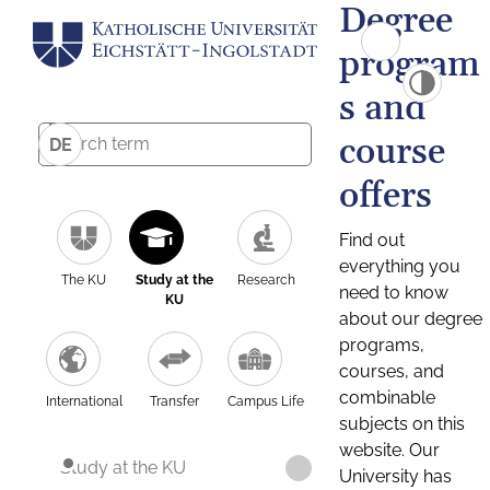
Degree
program
s and
course
DE
offers
Find out
everything you
The KU
Study at the
Research
need to know
KU
about our degree
programs,
courses, and
combinable
International
Transfer
Campus Life
subjects on this
website. Our
Study at the KU
University has