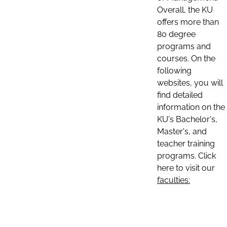
Overall, the KU
offers more than
80 degree
programs and
courses. On the
following
websites, you will
find detailed
information on the
KU's Bachelor's,
Master's, and
teacher training
programs. Click
here to visit our
faculties: