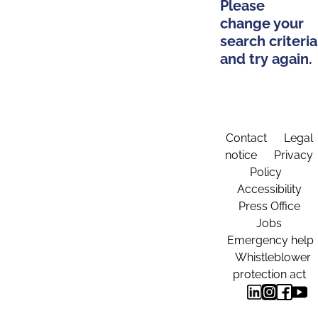
Please
change your
search criteria
and try again.
Contact
Legal
notice
Privacy
Policy
Accessibility
Press Office
Jobs
Emergency help
Whistleblower
protection act