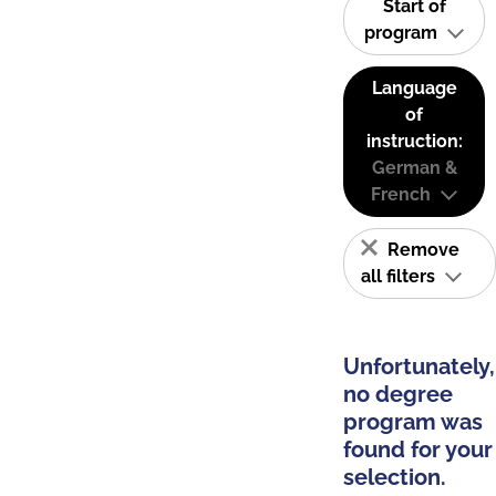
Start of
program
Language
of
instruction:
German &
French
Remove
all filters
Unfortunately,
no degree
program was
found for your
selection.