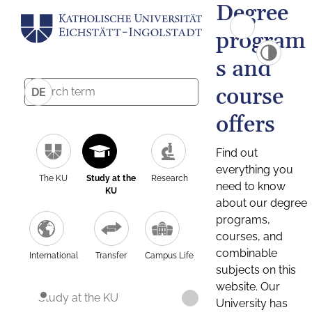
Degree
program
s and
course
DE
offers
Find out
everything you
The KU
Study at the
Research
need to know
KU
about our degree
programs,
courses, and
combinable
International
Transfer
Campus Life
subjects on this
website. Our
Study at the KU
University has