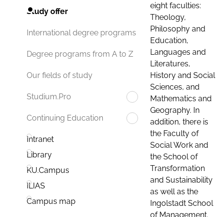
eight faculties:
Study offer
Theology,
Philosophy and
International degree programs
Education,
Languages and
Degree programs from A to Z
Literatures,
History and Social
Our fields of study
Sciences, and
Studium.Pro
Mathematics and
Geography. In
Continuing Education
addition, there is
the Faculty of
Intranet
Social Work and
Library
the School of
Transformation
KU.Campus
and Sustainability
ILIAS
as well as the
Campus map
Ingolstadt School
of Management.