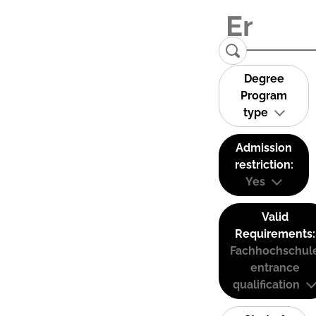
Degree
Program
type
Admission
restriction:
Yes
Valid
Requirements:
Fachhochschul
entrance
qualification