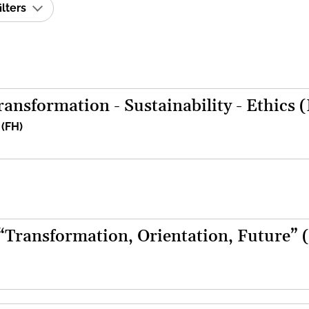
ilters
ansformation - Sustainability - Ethics 
 (FH)
 “Transformation, Orientation, Future” 