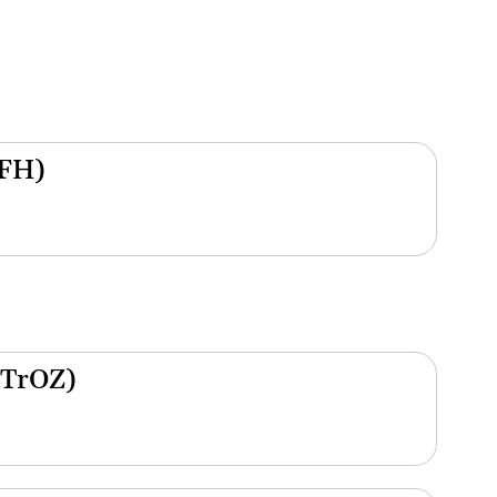
(FH)
(TrOZ)