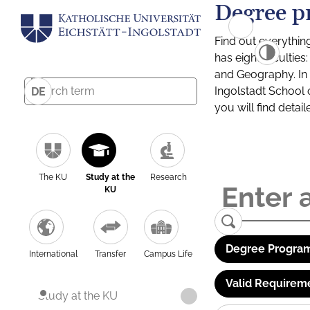
Degree p
Find out everythin
has eight facultie
and Geography. In a
Ingolstadt School 
DE
you will find detai
The KU
Study at the
Research
KU
Degree Program
International
Transfer
Campus Life
Valid Requirem
Study at the KU