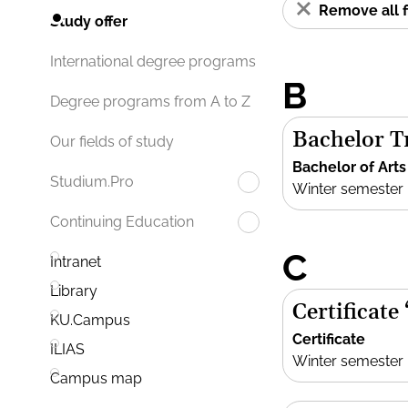
Remove all f
Study offer
International degree programs
B
Degree programs from A to Z
Bachelor Tr
Our fields of study
Bachelor of Arts
Studium.Pro
Winter semester
Continuing Education
C
Intranet
Library
Certificate
KU.Campus
Certificate
ILIAS
Winter semester
Campus map