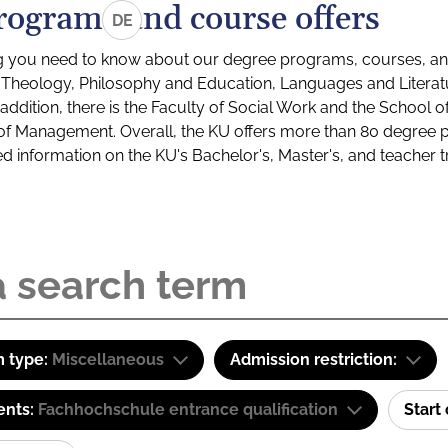
rograms and course offers
DE
g you need to know about our degree programs, courses, and
s: Theology, Philosophy and Education, Languages and Litera
ddition, there is the Faculty of Social Work and the School o
of Management. Overall, the KU offers more than 80 degree 
led information on the KU's Bachelor's, Master's, and teacher t
 type:
Miscellaneous
Admission restriction:
ents:
Fachhochschule entrance qualification
Start