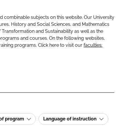
 combinable subjects on this website. Our University
tures, History and Social Sciences, and Mathematics
f Transformation and Sustainability as well as the
programs and courses. On the following websites,
raining programs. Click here to visit our
faculties:
 of program
Language of instruction