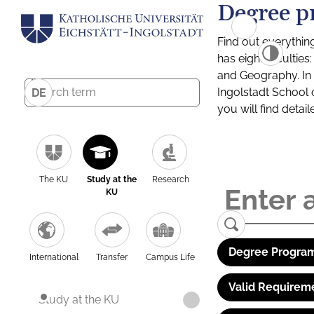
Degree p
Find out everythin
has eight facultie
and Geography. In a
Ingolstadt School 
DE
you will find detai
The KU
Study at the
Research
KU
Degree Program
International
Transfer
Campus Life
Valid Requirem
Study at the KU