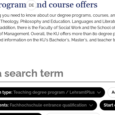
rograms and course offers
DE
g you need to know about our degree programs, courses, and
s: Theology, Philosophy and Education, Languages and Litera
ddition, there is the Faculty of Social Work and the School o
of Management. Overall, the KU offers more than 80 degree 
led information on the KU's Bachelor's, Master's, and teacher t
 type:
Teaching degree program / LehramtPlus
A
ents:
Fachhochschule entrance qualification
Start