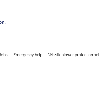
on.
Jobs
Emergency help
Whistleblower protection act