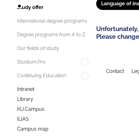
Language of ins
Study offer
International degree programs
Unfortunately,
Degree programs from A to Z
Please change 
Our fields of study
Studium.Pro
Contact
Leg
Continuing Education
Intranet
Library
KU.Campus
ILIAS
Campus map