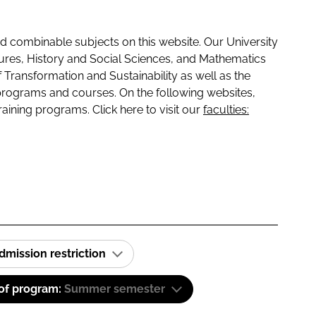
 combinable subjects on this website. Our University
tures, History and Social Sciences, and Mathematics
f Transformation and Sustainability as well as the
programs and courses. On the following websites,
raining programs. Click here to visit our
faculties:
dmission restriction
 of program:
Summer semester