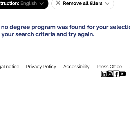
truction:
English
Remove all filters
 no degree program was found for your selecti
your search criteria and try again.
al notice
Privacy Policy
Accessibility
Press Office