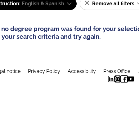
truction:
English & Spanish
Remove all filters
 no degree program was found for your selecti
your search criteria and try again.
al notice
Privacy Policy
Accessibility
Press Office