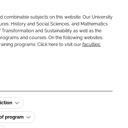
 combinable subjects on this website. Our University
tures, History and Social Sciences, and Mathematics
f Transformation and Sustainability as well as the
programs and courses. On the following websites,
raining programs. Click here to visit our
faculties:
iction
 of program