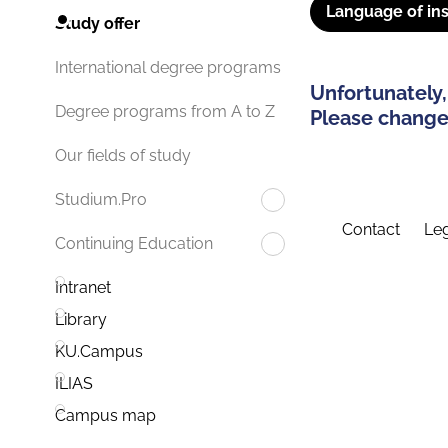
Language of ins
Study offer
International degree programs
Unfortunately,
Degree programs from A to Z
Please change 
Our fields of study
Studium.Pro
Contact
Leg
Continuing Education
Intranet
Library
KU.Campus
ILIAS
Campus map