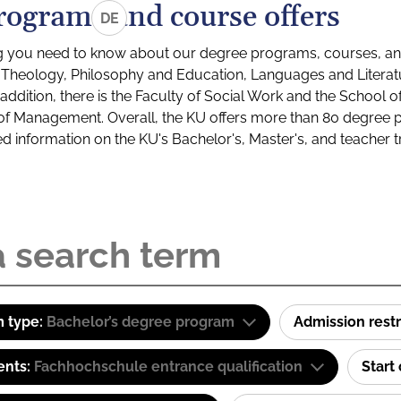
rograms and course offers
DE
g you need to know about our degree programs, courses, and
s: Theology, Philosophy and Education, Languages and Litera
ddition, there is the Faculty of Social Work and the School o
of Management. Overall, the KU offers more than 80 degree 
led information on the KU's Bachelor's, Master's, and teacher t
 type:
Bachelor’s degree program
Admission restr
ents:
Fachhochschule entrance qualification
Start