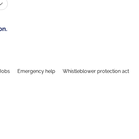
on.
Jobs
Emergency help
Whistleblower protection act