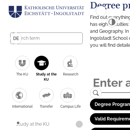
Degree p
Find out everythin
has eight facultie
and Geography. In a
Ingolstadt School 
DE
you will find detai
The KU
Study at the
Research
KU
Degree Program
International
Transfer
Campus Life
Valid Requirem
Study at the KU