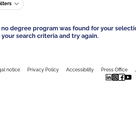
ilters
 no degree program was found for your selecti
your search criteria and try again.
al notice
Privacy Policy
Accessibility
Press Office