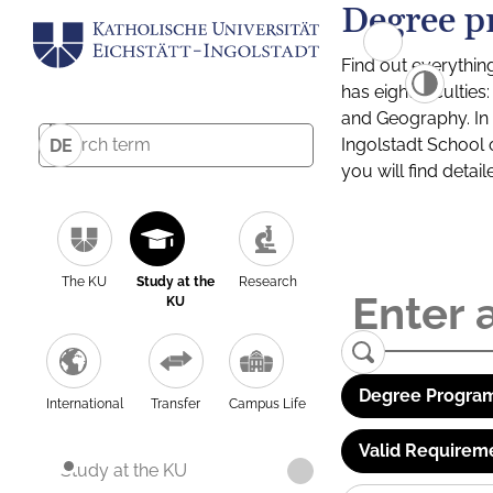
Degree p
Find out everythin
has eight facultie
and Geography. In a
Ingolstadt School 
DE
you will find detai
The KU
Study at the
Research
KU
Degree Program
International
Transfer
Campus Life
Valid Requirem
Study at the KU