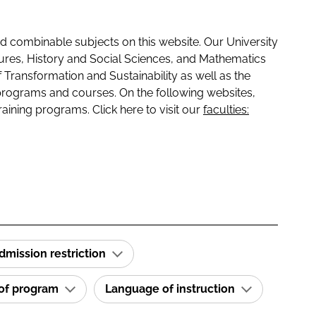
 combinable subjects on this website. Our University
tures, History and Social Sciences, and Mathematics
f Transformation and Sustainability as well as the
programs and courses. On the following websites,
raining programs. Click here to visit our
faculties:
dmission restriction
 of program
Language of instruction