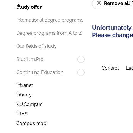
Remove all f
Study offer
International degree programs
Unfortunately,
Degree programs from A to Z
Please change 
Our fields of study
Studium.Pro
Contact
Leg
Continuing Education
Intranet
Library
KU.Campus
ILIAS
Campus map