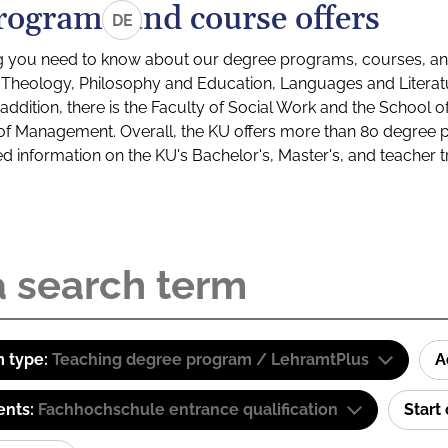
rograms and course offers
DE
g you need to know about our degree programs, courses, and
s: Theology, Philosophy and Education, Languages and Litera
ddition, there is the Faculty of Social Work and the School o
of Management. Overall, the KU offers more than 80 degree 
led information on the KU's Bachelor's, Master's, and teacher t
 type:
Teaching degree program / LehramtPlus
A
ents:
Fachhochschule entrance qualification
Start