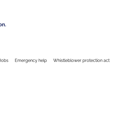
on.
Jobs
Emergency help
Whistleblower protection act