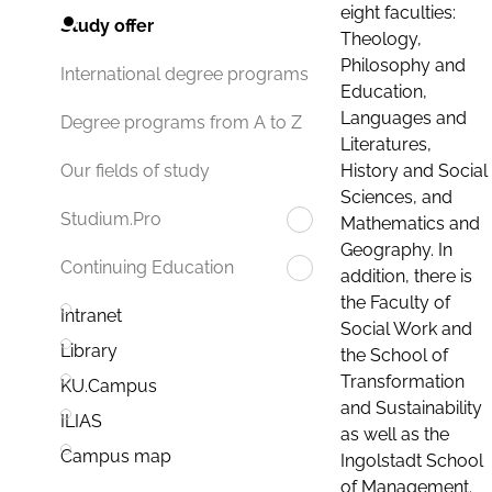
eight faculties:
Study offer
Theology,
Philosophy and
International degree programs
Education,
Languages and
Degree programs from A to Z
Literatures,
History and Social
Our fields of study
Sciences, and
Studium.Pro
Mathematics and
Geography. In
Continuing Education
addition, there is
the Faculty of
Intranet
Social Work and
Library
the School of
Transformation
KU.Campus
and Sustainability
ILIAS
as well as the
Campus map
Ingolstadt School
of Management.