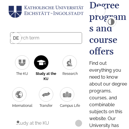
Degree
program
s and
course
DE
offers
Find out
everything you
The KU
Study at the
Research
need to know
KU
about our degree
programs,
courses, and
combinable
International
Transfer
Campus Life
subjects on this
website. Our
Study at the KU
University has