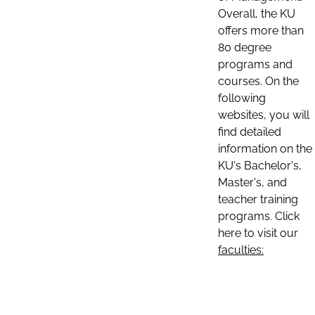
Overall, the KU
offers more than
80 degree
programs and
courses. On the
following
websites, you will
find detailed
information on the
KU's Bachelor's,
Master's, and
teacher training
programs. Click
here to visit our
faculties: