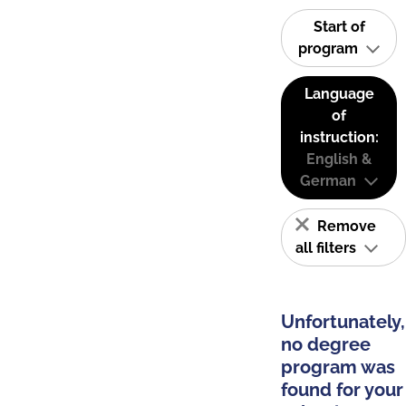
Start of
program
Language
of
instruction:
English &
German
Remove
all filters
Unfortunately,
no degree
program was
found for your