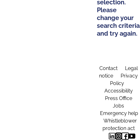
selection.
Please
change your
search criteria
and try again.
Contact
Legal
notice
Privacy
Policy
Accessibility
Press Office
Jobs
Emergency help
Whistleblower
protection act