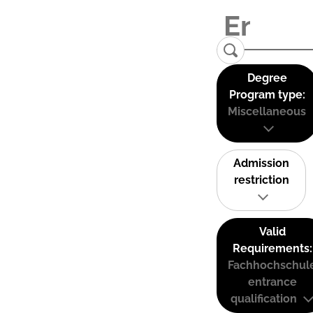
Degree
Program type:
Miscellaneous
Admission
restriction
Valid
Requirements:
Fachhochschul
entrance
qualification