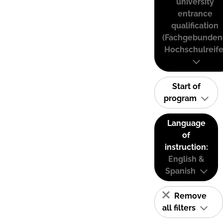
university
entrance
qualification
(Fachgebunden
Hochschulreife
Start of
program
Language
of
instruction:
English &
Spanish
Remove
all filters