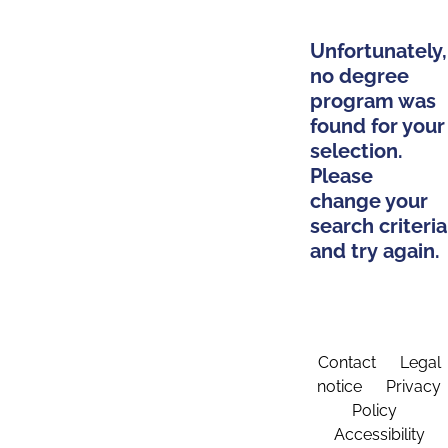
Unfortunately,
no degree
program was
found for your
selection.
Please
change your
search criteria
and try again.
Contact
Legal
notice
Privacy
Policy
Accessibility