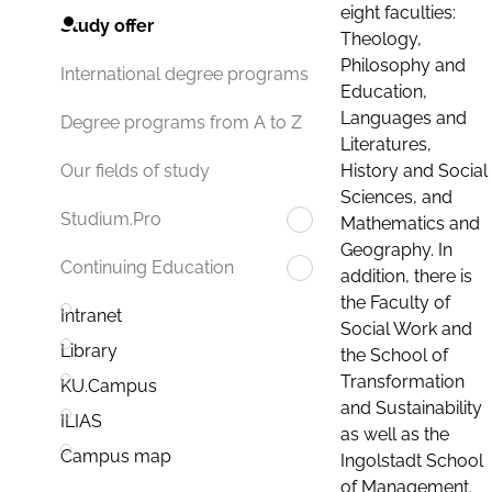
eight faculties:
Study offer
Theology,
Philosophy and
International degree programs
Education,
Languages and
Degree programs from A to Z
Literatures,
History and Social
Our fields of study
Sciences, and
Studium.Pro
Mathematics and
Geography. In
Continuing Education
addition, there is
the Faculty of
Intranet
Social Work and
Library
the School of
Transformation
KU.Campus
and Sustainability
ILIAS
as well as the
Campus map
Ingolstadt School
of Management.