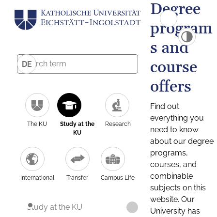
Degree
program
s and
course
DE
offers
Find out
everything you
The KU
Study at the
Research
need to know
KU
about our degree
programs,
courses, and
combinable
International
Transfer
Campus Life
subjects on this
website. Our
Study at the KU
University has