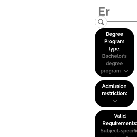
Degree
Program
type:
Bachelor’s
degree
program
Admission
restriction:
Valid
Requirements
Subject-specifi