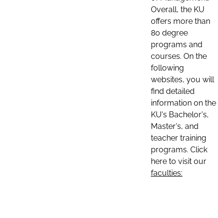
Overall, the KU
offers more than
80 degree
programs and
courses. On the
following
websites, you will
find detailed
information on the
KU's Bachelor's,
Master's, and
teacher training
programs. Click
here to visit our
faculties: