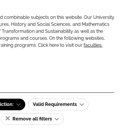
 combinable subjects on this website. Our University
tures, History and Social Sciences, and Mathematics
f Transformation and Sustainability as well as the
programs and courses. On the following websites,
raining programs. Click here to visit our
faculties:
iction:
Valid Requirements
Remove all filters