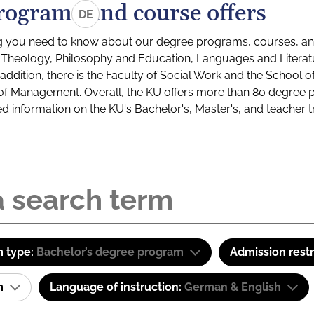
rograms and course offers
DE
g you need to know about our degree programs, courses, and
s: Theology, Philosophy and Education, Languages and Litera
ddition, there is the Faculty of Social Work and the School o
of Management. Overall, the KU offers more than 80 degree 
led information on the KU's Bachelor's, Master's, and teacher t
 type:
Bachelor’s degree program
Admission restr
am
Language of instruction:
German & English