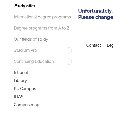
Study offer
Unfortunately,
Please change 
International degree programs
Degree programs from A to Z
Our fields of study
Contact
Leg
Studium.Pro
Continuing Education
Intranet
Library
KU.Campus
ILIAS
Campus map