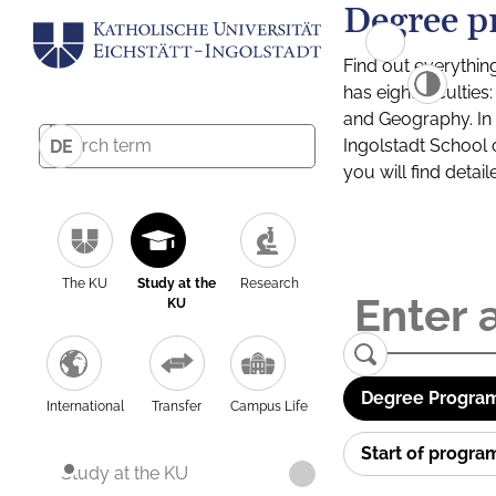
Degree p
Find out everythin
has eight facultie
and Geography. In a
Ingolstadt School 
DE
you will find detai
The KU
Study at the
Research
KU
Degree Program
International
Transfer
Campus Life
Start of progr
Study at the KU