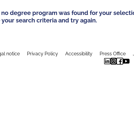
 no degree program was found for your selecti
your search criteria and try again.
al notice
Privacy Policy
Accessibility
Press Office