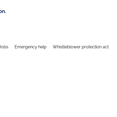
on.
Jobs
Emergency help
Whistleblower protection act