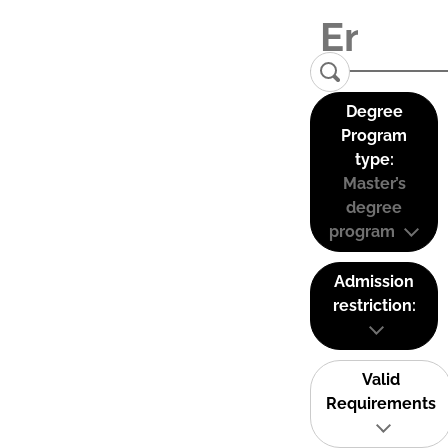
Degree
Program
type:
Master’s
degree
program
Admission
restriction:
Valid
Requirements