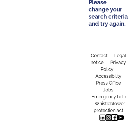
Please
change your
search criteria
and try again.
Contact
Legal
notice
Privacy
Policy
Accessibility
Press Office
Jobs
Emergency help
Whistleblower
protection act