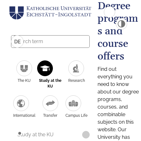
Degree
program
s and
course
DE
offers
Find out
everything you
The KU
Study at the
Research
need to know
KU
about our degree
programs,
courses, and
combinable
International
Transfer
Campus Life
subjects on this
website. Our
Study at the KU
University has