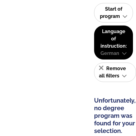
Start of
program
Language
of
instruction:
German
Remove
all filters
Unfortunately,
no degree
program was
found for your
selection.