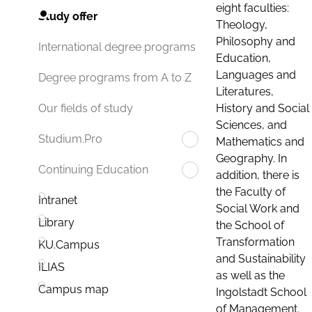
eight faculties:
Study offer
Theology,
Philosophy and
International degree programs
Education,
Languages and
Degree programs from A to Z
Literatures,
History and Social
Our fields of study
Sciences, and
Studium.Pro
Mathematics and
Geography. In
Continuing Education
addition, there is
the Faculty of
Intranet
Social Work and
Library
the School of
Transformation
KU.Campus
and Sustainability
ILIAS
as well as the
Campus map
Ingolstadt School
of Management.