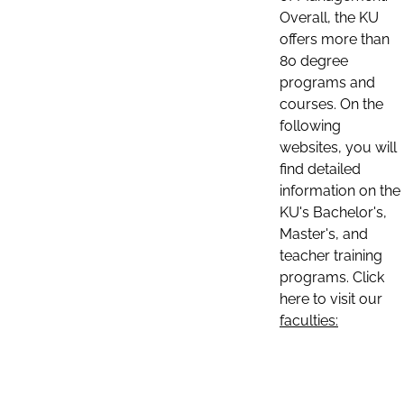
Overall, the KU
offers more than
80 degree
programs and
courses. On the
following
websites, you will
find detailed
information on the
KU's Bachelor's,
Master's, and
teacher training
programs. Click
here to visit our
faculties: