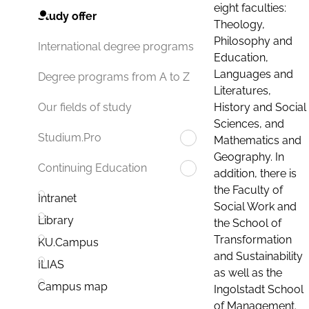
eight faculties:
Study offer
Theology,
Philosophy and
International degree programs
Education,
Languages and
Degree programs from A to Z
Literatures,
History and Social
Our fields of study
Sciences, and
Studium.Pro
Mathematics and
Geography. In
Continuing Education
addition, there is
the Faculty of
Intranet
Social Work and
Library
the School of
Transformation
KU.Campus
and Sustainability
ILIAS
as well as the
Campus map
Ingolstadt School
of Management.