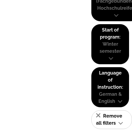
(Fachgebunden
Hochschulreife
Start of
program:
Winter
semester
Language
of
instruction:
German &
English
Remove
all filters