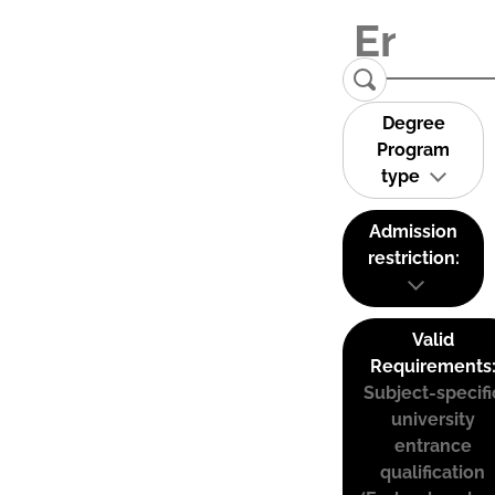
Degree
Program
type
Admission
restriction:
Valid
Requirements
Subject-specifi
university
entrance
qualification