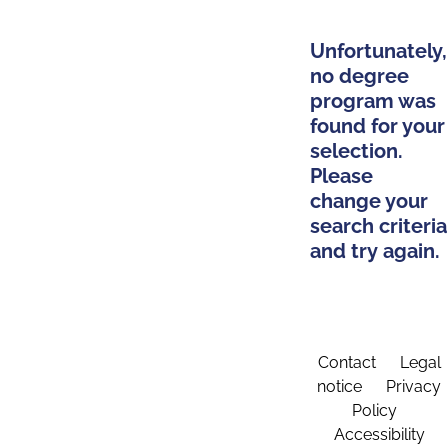
Unfortunately,
no degree
program was
found for your
selection.
Please
change your
search criteria
and try again.
Contact
Legal
notice
Privacy
Policy
Accessibility