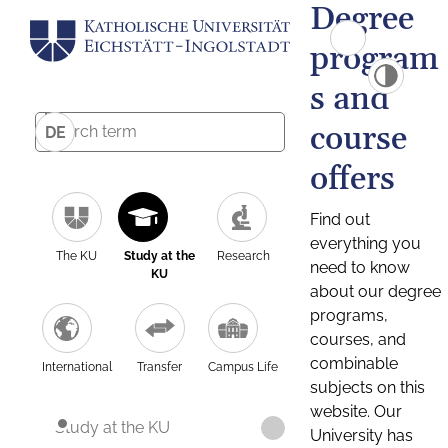
Degree
program
s and
course
DE
offers
Find out
everything you
The KU
Study at the
Research
need to know
KU
about our degree
programs,
courses, and
combinable
International
Transfer
Campus Life
subjects on this
website. Our
Study at the KU
University has