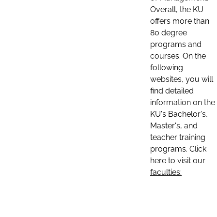
Overall, the KU
offers more than
80 degree
programs and
courses. On the
following
websites, you will
find detailed
information on the
KU's Bachelor's,
Master's, and
teacher training
programs. Click
here to visit our
faculties: