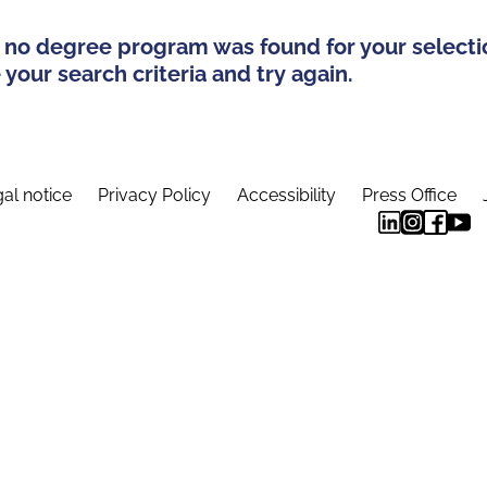
 no degree program was found for your selecti
your search criteria and try again.
al notice
Privacy Policy
Accessibility
Press Office