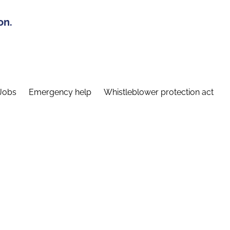
on.
Jobs
Emergency help
Whistleblower protection act