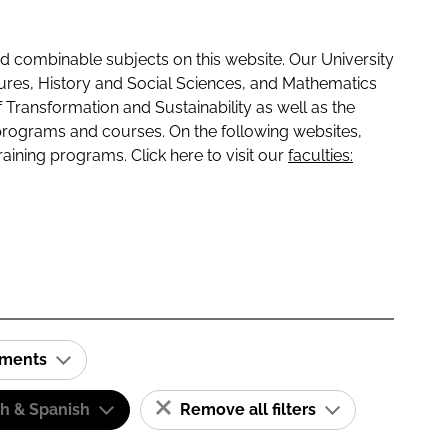
 combinable subjects on this website. Our University
tures, History and Social Sciences, and Mathematics
f Transformation and Sustainability as well as the
programs and courses. On the following websites,
raining programs. Click here to visit our
faculties:
ements
sh & Spanish
Remove all filters