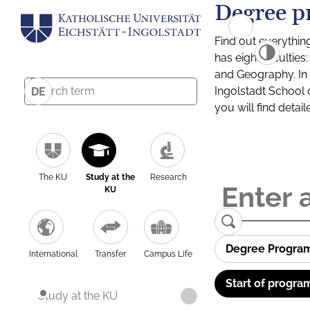
Degree p
Find out everythin
has eight facultie
and Geography. In a
Ingolstadt School 
DE
you will find detai
The KU
Study at the
Research
KU
Degree Progra
International
Transfer
Campus Life
Start of progra
Study at the KU