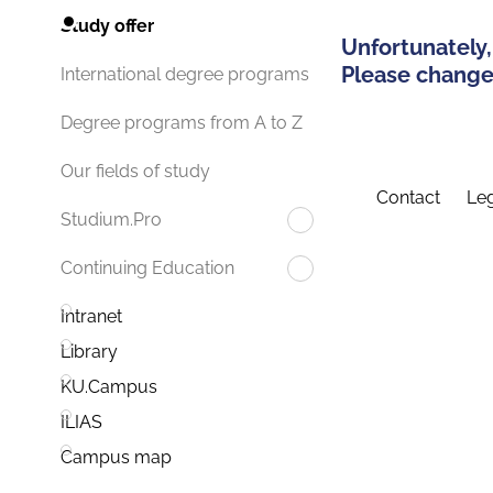
Study offer
Unfortunately,
Please change 
International degree programs
Degree programs from A to Z
Our fields of study
Contact
Leg
Studium.Pro
Continuing Education
Intranet
Library
KU.Campus
ILIAS
Campus map