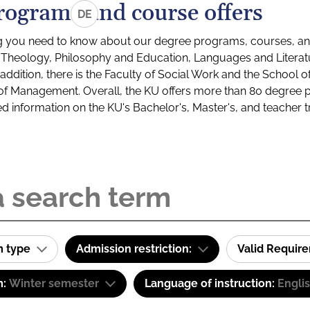
rograms and course offers
DE
g you need to know about our degree programs, courses, and
s: Theology, Philosophy and Education, Languages and Litera
ddition, there is the Faculty of Social Work and the School o
of Management. Overall, the KU offers more than 80 degree 
led information on the KU's Bachelor's, Master's, and teacher t
m type
Admission restriction:
Valid Requir
m:
Winter semester
Language of instruction:
Engli