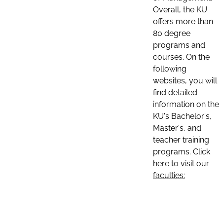
Overall, the KU
offers more than
80 degree
programs and
courses. On the
following
websites, you will
find detailed
information on the
KU's Bachelor's,
Master's, and
teacher training
programs. Click
here to visit our
faculties: