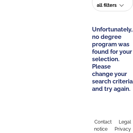
all filters
Unfortunately,
no degree
program was
found for your
selection.
Please
change your
search criteria
and try again.
Contact
Legal
notice
Privacy