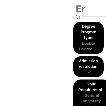
Degree
Program
type:
Double
Degree
Admission
restriction:
Valid
Requirements:
General
university