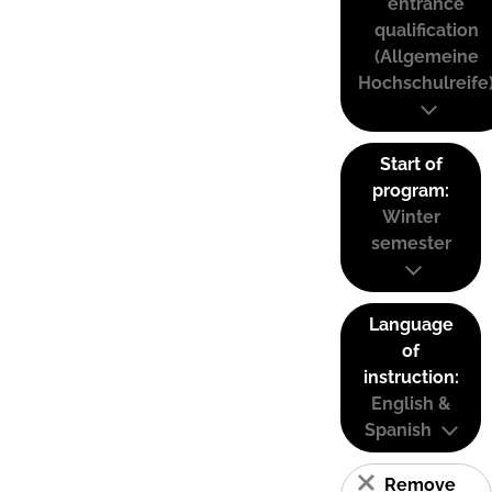
entrance
qualification
(Allgemeine
Hochschulreife
Start of
program:
Winter
semester
Language
of
instruction:
English &
Spanish
Remove