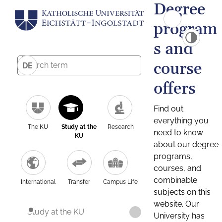
Degree
program
s and
course
DE
offers
Find out
everything you
The KU
Study at the
Research
need to know
KU
about our degree
programs,
courses, and
combinable
International
Transfer
Campus Life
subjects on this
website. Our
Study at the KU
University has