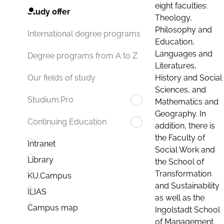
eight faculties:
Study offer
Theology,
Philosophy and
International degree programs
Education,
Languages and
Degree programs from A to Z
Literatures,
History and Social
Our fields of study
Sciences, and
Studium.Pro
Mathematics and
Geography. In
Continuing Education
addition, there is
the Faculty of
Intranet
Social Work and
Library
the School of
Transformation
KU.Campus
and Sustainability
ILIAS
as well as the
Campus map
Ingolstadt School
of Management.