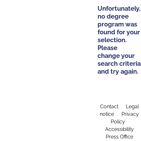
Unfortunately,
no degree
program was
found for your
selection.
Please
change your
search criteria
and try again.
Contact
Legal
notice
Privacy
Policy
Accessibility
Press Office