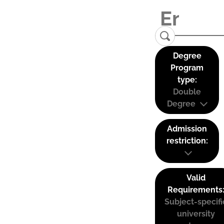
Degree
Program
type:
Double
Degree
Admission
restriction:
Valid
Requirements
Subject-specifi
university