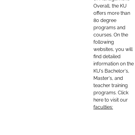
Overall, the KU
offers more than
80 degree
programs and
courses. On the
following
websites, you will
find detailed
information on the
KU's Bachelor's,
Master's, and
teacher training
programs. Click
here to visit our
faculties: