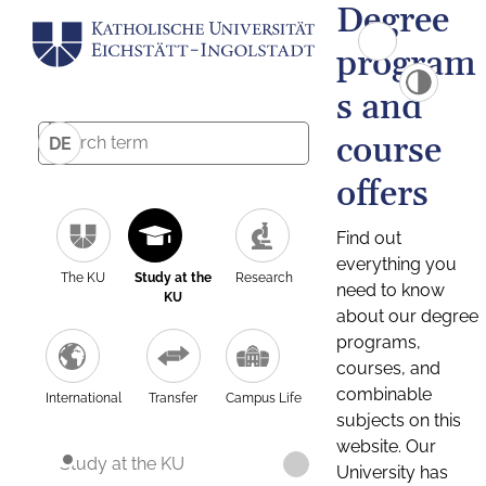
Degree
program
s and
course
DE
offers
Find out
everything you
The KU
Study at the
Research
need to know
KU
about our degree
programs,
courses, and
combinable
International
Transfer
Campus Life
subjects on this
website. Our
Study at the KU
University has