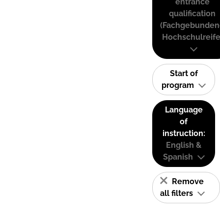
entrance
qualification
(Fachgebunden
Hochschulreife
Start of
program
Language
of
instruction:
English &
Spanish
Remove
all filters