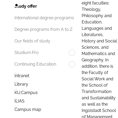
eight faculties:
Study offer
Theology,
Philosophy and
International degree programs
Education,
Languages and
Degree programs from A to Z
Literatures,
History and Social
Our fields of study
Sciences, and
Studium.Pro
Mathematics and
Geography. In
Continuing Education
addition, there is
the Faculty of
Intranet
Social Work and
Library
the School of
Transformation
KU.Campus
and Sustainability
ILIAS
as well as the
Campus map
Ingolstadt School
of Management.