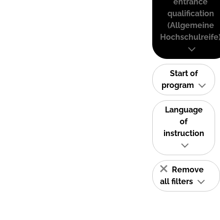
entrance
qualification
(Allgemeine
Hochschulreife
Start of
program
Language
of
instruction
Remove
all filters