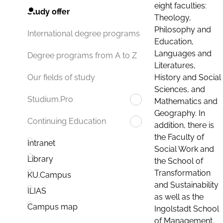
eight faculties:
Study offer
Theology,
Philosophy and
International degree programs
Education,
Languages and
Degree programs from A to Z
Literatures,
History and Social
Our fields of study
Sciences, and
Studium.Pro
Mathematics and
Geography. In
Continuing Education
addition, there is
the Faculty of
Intranet
Social Work and
Library
the School of
Transformation
KU.Campus
and Sustainability
ILIAS
as well as the
Campus map
Ingolstadt School
of Management.