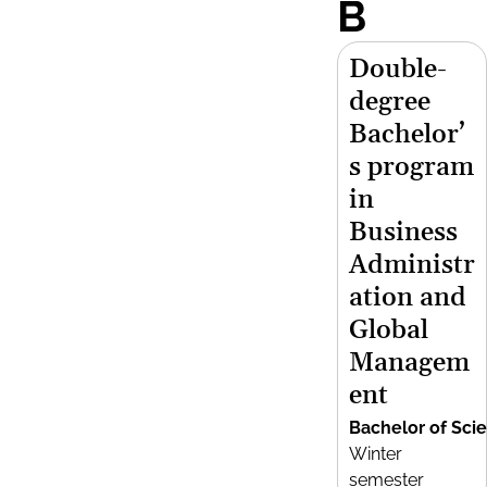
B
Double-
degree
Bachelor’
s program
in
Business
Administr
ation and
Global
Managem
ent
Bachelor of Sci
Winter
semester