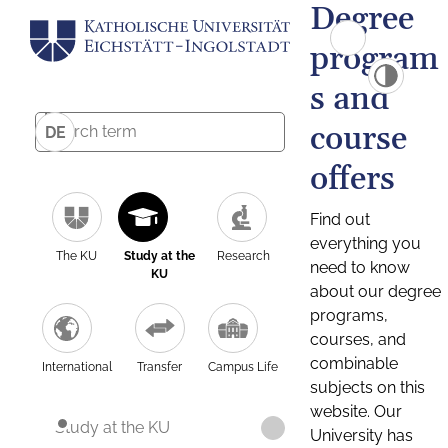
Degree
program
s and
course
DE
offers
Find out
everything you
The KU
Study at the
Research
need to know
KU
about our degree
programs,
courses, and
combinable
International
Transfer
Campus Life
subjects on this
website. Our
Study at the KU
University has