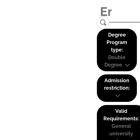
Degree
Program
type:
Double
Degree
Admission
restriction:
Valid
Requirements:
General
university