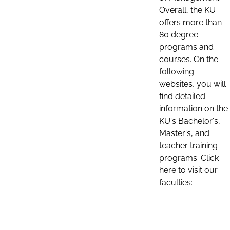
Overall, the KU
offers more than
80 degree
programs and
courses. On the
following
websites, you will
find detailed
information on the
KU's Bachelor's,
Master's, and
teacher training
programs. Click
here to visit our
faculties: