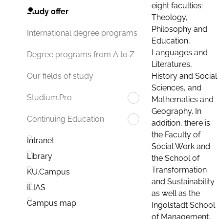
eight faculties:
Study offer
Theology,
Philosophy and
International degree programs
Education,
Languages and
Degree programs from A to Z
Literatures,
History and Social
Our fields of study
Sciences, and
Studium.Pro
Mathematics and
Geography. In
Continuing Education
addition, there is
the Faculty of
Intranet
Social Work and
Library
the School of
Transformation
KU.Campus
and Sustainability
ILIAS
as well as the
Campus map
Ingolstadt School
of Management.