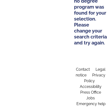
no degree
program was
found for your
selection.
Please
change your
search criteria
and try again.
Contact
Legal
notice
Privacy
Policy
Accessibility
Press Office
Jobs
Emergency help