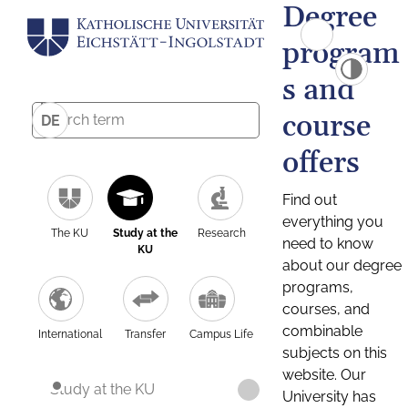
Degree
program
s and
course
DE
offers
Find out
everything you
The KU
Study at the
Research
need to know
KU
about our degree
programs,
courses, and
combinable
International
Transfer
Campus Life
subjects on this
website. Our
Study at the KU
University has