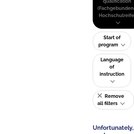
qualification
(Fachgebunden
Hochschulreife
Start of
program
Language
of
instruction
Remove
all filters
Unfortunately,