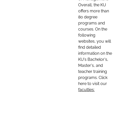
Overall, the KU
offers more than
80 degree
programs and
courses. On the
following
websites, you will
find detailed
information on the
KU's Bachelor's,
Master's, and
teacher training
programs. Click
here to visit our
faculties: