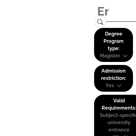
Degree
Program
type:
Magister
Admission
restriction:
Yes
Valid
Requirements
Subject-specifi
university
entrance