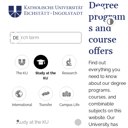
Degree
program
s and
course
DE
offers
Find out
everything you
The KU
Study at the
Research
need to know
KU
about our degree
programs,
courses, and
combinable
International
Transfer
Campus Life
subjects on this
website. Our
Study at the KU
University has