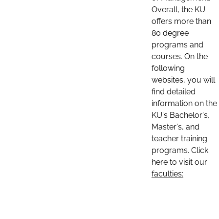
Overall, the KU
offers more than
80 degree
programs and
courses. On the
following
websites, you will
find detailed
information on the
KU's Bachelor's,
Master's, and
teacher training
programs. Click
here to visit our
faculties: