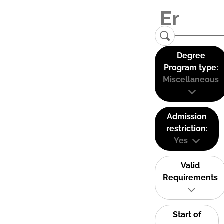
Degree
Program type:
Miscellaneous
Admission
restriction:
Yes
Valid
Requirements
Start of