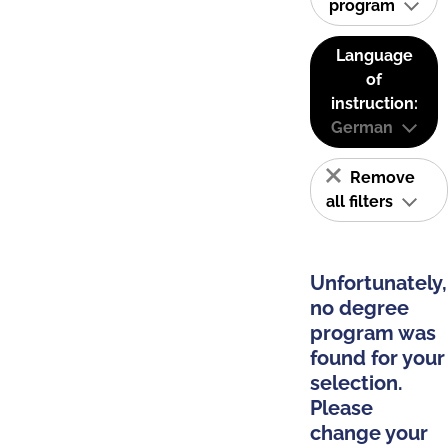
program
Language
of
instruction:
German
Remove
all filters
Unfortunately,
no degree
program was
found for your
selection.
Please
change your