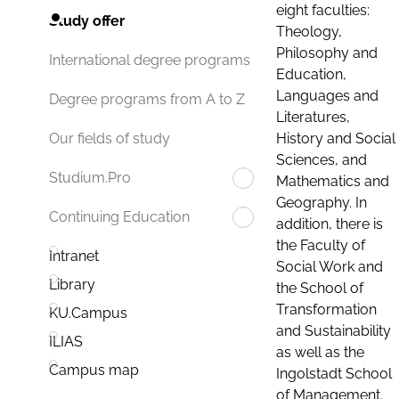
eight faculties:
Study offer
Theology,
Philosophy and
International degree programs
Education,
Languages and
Degree programs from A to Z
Literatures,
History and Social
Our fields of study
Sciences, and
Studium.Pro
Mathematics and
Geography. In
Continuing Education
addition, there is
the Faculty of
Intranet
Social Work and
Library
the School of
Transformation
KU.Campus
and Sustainability
ILIAS
as well as the
Campus map
Ingolstadt School
of Management.