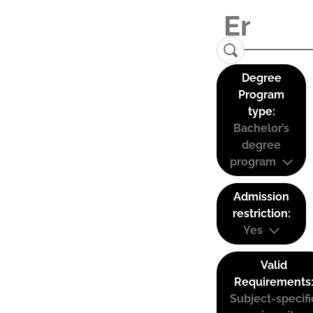
Degree
Program
type:
Bachelor’s
degree
program
Admission
restriction:
Yes
Valid
Requirements
Subject-specifi