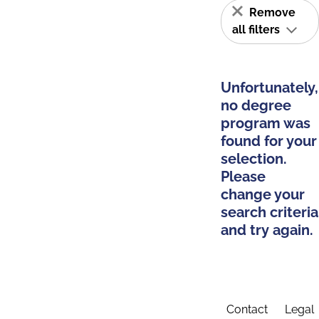
Remove
all filters
Unfortunately,
no degree
program was
found for your
selection.
Please
change your
search criteria
and try again.
Contact
Legal