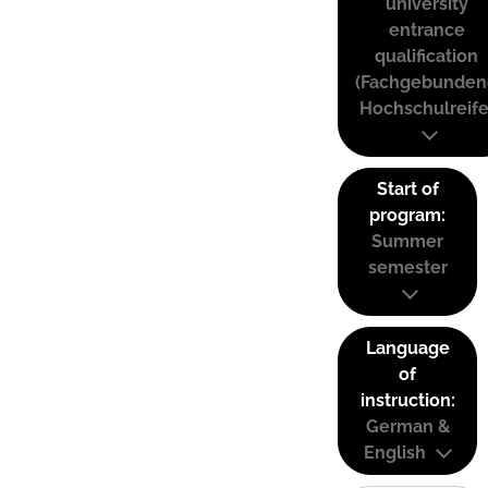
university
entrance
qualification
(Fachgebunden
Hochschulreife
Start of
program:
Summer
semester
Language
of
instruction:
German &
English