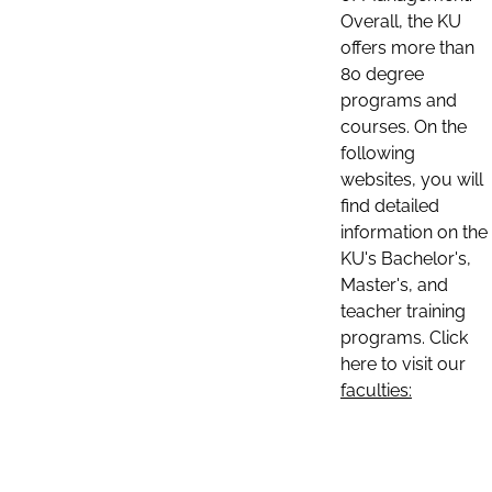
Overall, the KU
offers more than
80 degree
programs and
courses. On the
following
websites, you will
find detailed
information on the
KU's Bachelor's,
Master's, and
teacher training
programs. Click
here to visit our
faculties: