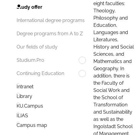
eight faculties:
Study offer
Theology,
Philosophy and
International degree programs
Education,
Languages and
Degree programs from A to Z
Literatures,
History and Social
Our fields of study
Sciences, and
Studium.Pro
Mathematics and
Geography. In
Continuing Education
addition, there is
the Faculty of
Intranet
Social Work and
Library
the School of
Transformation
KU.Campus
and Sustainability
ILIAS
as well as the
Campus map
Ingolstadt School
of Management.