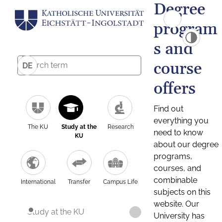
Degree
program
s and
course
DE
offers
Find out
everything you
The KU
Study at the
Research
need to know
KU
about our degree
programs,
courses, and
combinable
International
Transfer
Campus Life
subjects on this
website. Our
Study at the KU
University has