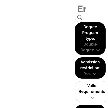
Degree
Program
type:
Double
Degree
Admission
restriction:
Yes
Valid
Requirements