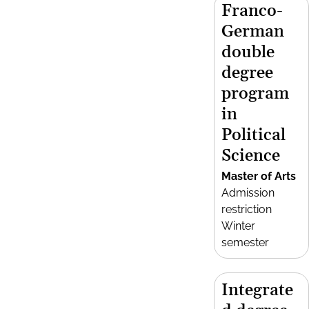
Franco-
German
double
degree
program
in
Political
Science
Master of Arts
Admission
restriction
Winter
semester
Integrate