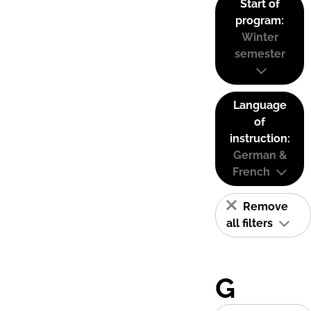
Start of
program:
Winter
semester
Language
of
instruction:
German &
French
Remove
all filters
G