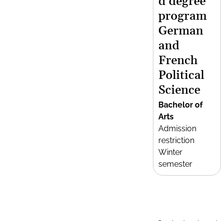
d degree
program
German
and
French
Political
Science
Bachelor of
Arts
Admission
restriction
Winter
semester