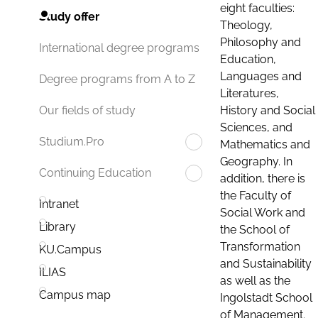
eight faculties:
Study offer
Theology,
Philosophy and
International degree programs
Education,
Languages and
Degree programs from A to Z
Literatures,
History and Social
Our fields of study
Sciences, and
Studium.Pro
Mathematics and
Geography. In
Continuing Education
addition, there is
the Faculty of
Intranet
Social Work and
Library
the School of
Transformation
KU.Campus
and Sustainability
ILIAS
as well as the
Campus map
Ingolstadt School
of Management.