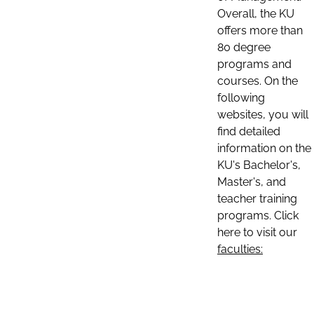
Overall, the KU
offers more than
80 degree
programs and
courses. On the
following
websites, you will
find detailed
information on the
KU's Bachelor's,
Master's, and
teacher training
programs. Click
here to visit our
faculties: