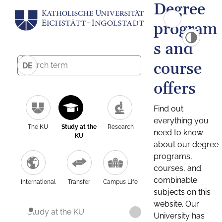
Degree
program
s and
course
DE
offers
Find out
everything you
The KU
Study at the
Research
need to know
KU
about our degree
programs,
courses, and
combinable
International
Transfer
Campus Life
subjects on this
website. Our
Study at the KU
University has