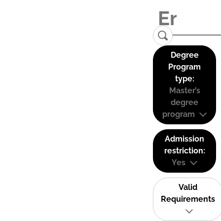
Degree
Program
type:
Master’s
degree
program
Admission
restriction:
Yes
Valid
Requirements