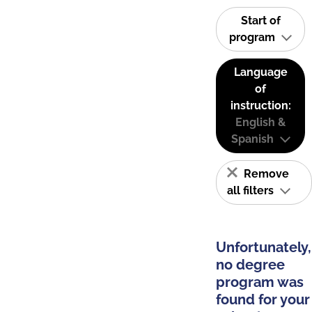
Start of
program
Language
of
instruction:
English &
Spanish
Remove
all filters
Unfortunately,
no degree
program was
found for your