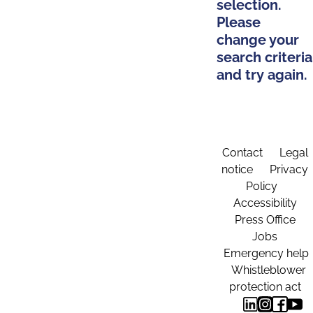
selection.
Please
change your
search criteria
and try again.
Contact
Legal
notice
Privacy
Policy
Accessibility
Press Office
Jobs
Emergency help
Whistleblower
protection act