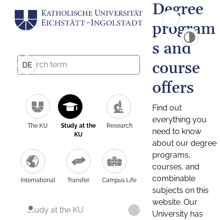
Degree
program
s and
course
DE
offers
Find out
everything you
The KU
Study at the
Research
need to know
KU
about our degree
programs,
courses, and
combinable
International
Transfer
Campus Life
subjects on this
website. Our
Study at the KU
University has