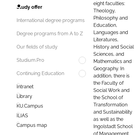
eight faculties:
Study offer
Theology,
Philosophy and
International degree programs
Education,
Languages and
Degree programs from A to Z
Literatures,
History and Social
Our fields of study
Sciences, and
Studium.Pro
Mathematics and
Geography. In
Continuing Education
addition, there is
the Faculty of
Intranet
Social Work and
Library
the School of
Transformation
KU.Campus
and Sustainability
ILIAS
as well as the
Campus map
Ingolstadt School
of Management.