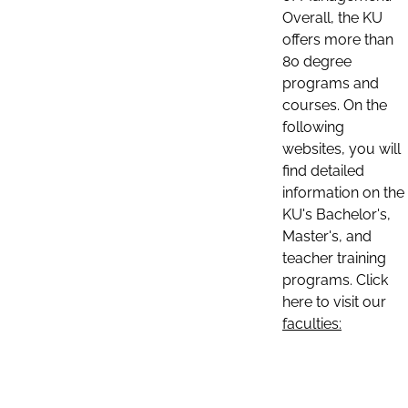
Overall, the KU
offers more than
80 degree
programs and
courses. On the
following
websites, you will
find detailed
information on the
KU's Bachelor's,
Master's, and
teacher training
programs. Click
here to visit our
faculties: