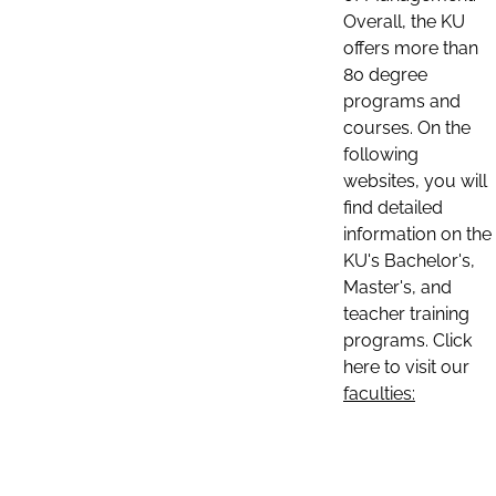
Overall, the KU
offers more than
80 degree
programs and
courses. On the
following
websites, you will
find detailed
information on the
KU's Bachelor's,
Master's, and
teacher training
programs. Click
here to visit our
faculties: