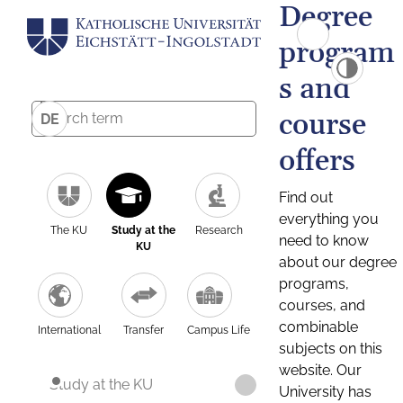
Degree
program
s and
course
DE
offers
Find out
everything you
The KU
Study at the
Research
need to know
KU
about our degree
programs,
courses, and
combinable
International
Transfer
Campus Life
subjects on this
website. Our
Study at the KU
University has