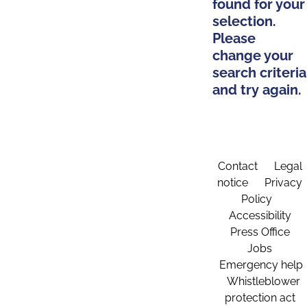
found for your
selection.
Please
change your
search criteria
and try again.
Contact
Legal
notice
Privacy
Policy
Accessibility
Press Office
Jobs
Emergency help
Whistleblower
protection act