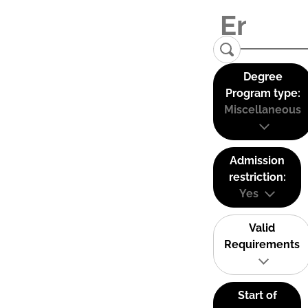
Degree
Program type:
Miscellaneous
Admission
restriction:
Yes
Valid
Requirements
Start of