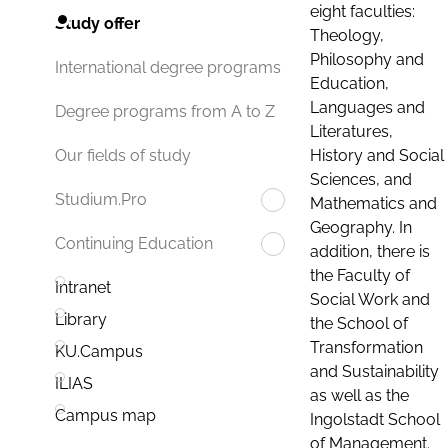
eight faculties:
Study offer
Theology,
Philosophy and
International degree programs
Education,
Languages and
Degree programs from A to Z
Literatures,
History and Social
Our fields of study
Sciences, and
Studium.Pro
Mathematics and
Geography. In
Continuing Education
addition, there is
the Faculty of
Intranet
Social Work and
Library
the School of
Transformation
KU.Campus
and Sustainability
ILIAS
as well as the
Campus map
Ingolstadt School
of Management.