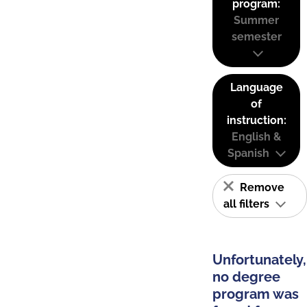
program:
Summer
semester
Language
of
instruction:
English &
Spanish
Remove
all filters
Unfortunately,
no degree
program was