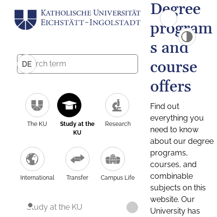
Degree
program
s and
course
DE
offers
Find out
everything you
The KU
Study at the
Research
need to know
KU
about our degree
programs,
courses, and
combinable
International
Transfer
Campus Life
subjects on this
website. Our
Study at the KU
University has