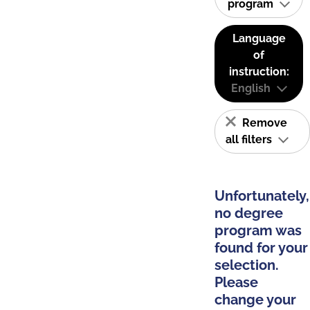
program
Language
of
instruction:
English
Remove
all filters
Unfortunately,
no degree
program was
found for your
selection.
Please
change your