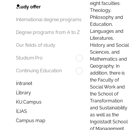
eight faculties:
Study offer
Theology,
Philosophy and
International degree programs
Education,
Languages and
Degree programs from A to Z
Literatures,
History and Social
Our fields of study
Sciences, and
Studium.Pro
Mathematics and
Geography. In
Continuing Education
addition, there is
the Faculty of
Intranet
Social Work and
Library
the School of
Transformation
KU.Campus
and Sustainability
ILIAS
as well as the
Campus map
Ingolstadt School
of Management.