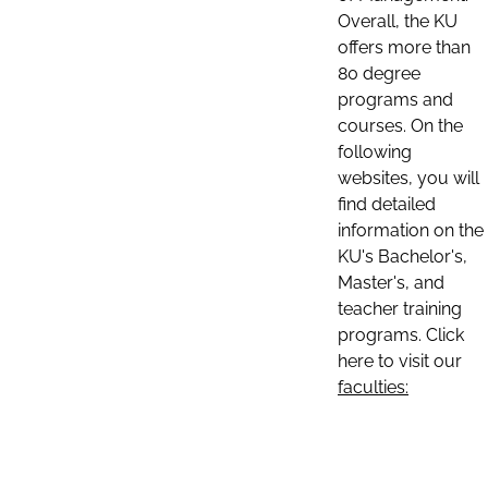
Overall, the KU
offers more than
80 degree
programs and
courses. On the
following
websites, you will
find detailed
information on the
KU's Bachelor's,
Master's, and
teacher training
programs. Click
here to visit our
faculties: