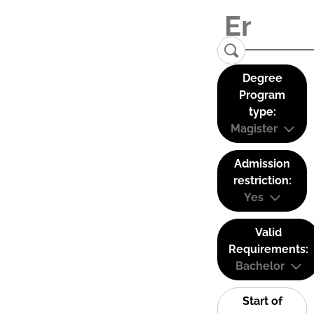
Degree
Program
type:
Magister
Admission
restriction:
Yes
Valid
Requirements:
Bachelor
Start of