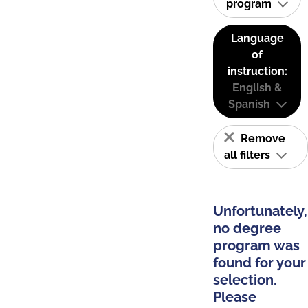
program
Language
of
instruction:
English &
Spanish
Remove
all filters
Unfortunately,
no degree
program was
found for your
selection.
Please