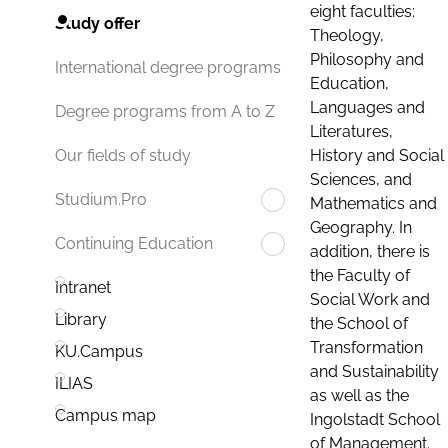
eight faculties:
Study offer
Theology,
Philosophy and
International degree programs
Education,
Languages and
Degree programs from A to Z
Literatures,
History and Social
Our fields of study
Sciences, and
Studium.Pro
Mathematics and
Geography. In
Continuing Education
addition, there is
the Faculty of
Intranet
Social Work and
Library
the School of
Transformation
KU.Campus
and Sustainability
ILIAS
as well as the
Campus map
Ingolstadt School
of Management.