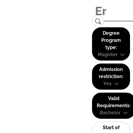
Degree
Program
type:
Magister
Admission
restriction:
Yes
Valid
Requirements:
Bachelor
Start of