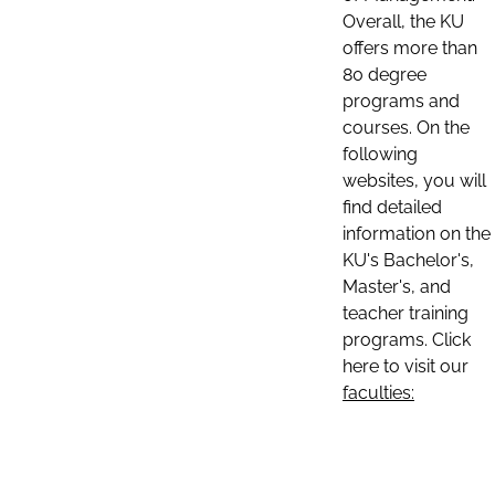
Overall, the KU
offers more than
80 degree
programs and
courses. On the
following
websites, you will
find detailed
information on the
KU's Bachelor's,
Master's, and
teacher training
programs. Click
here to visit our
faculties: