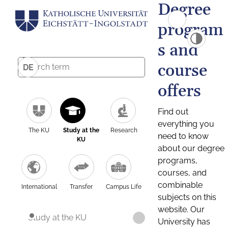
Degree
program
s and
course
DE
offers
Find out
everything you
The KU
Study at the
Research
need to know
KU
about our degree
programs,
courses, and
combinable
International
Transfer
Campus Life
subjects on this
website. Our
Study at the KU
University has