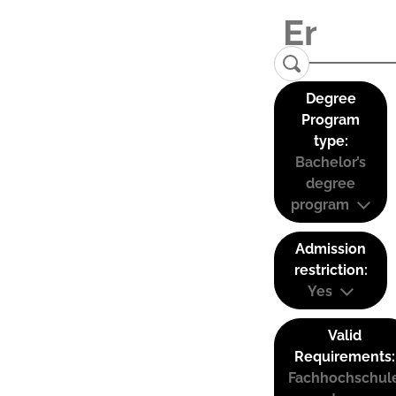
Degree
Program
type:
Bachelor’s
degree
program
Admission
restriction:
Yes
Valid
Requirements:
Fachhochschul