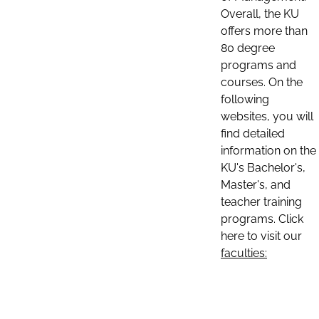
Overall, the KU
offers more than
80 degree
programs and
courses. On the
following
websites, you will
find detailed
information on the
KU's Bachelor's,
Master's, and
teacher training
programs. Click
here to visit our
faculties: