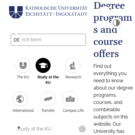
Degree
program
s and
course
DE
offers
Find out
everything you
The KU
Study at the
Research
need to know
KU
about our degree
programs,
courses, and
combinable
International
Transfer
Campus Life
subjects on this
website. Our
Study at the KU
University has