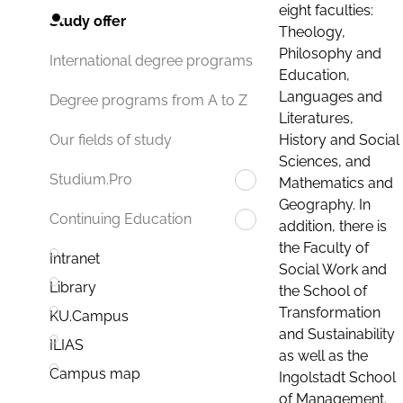
eight faculties:
Study offer
Theology,
Philosophy and
International degree programs
Education,
Languages and
Degree programs from A to Z
Literatures,
History and Social
Our fields of study
Sciences, and
Studium.Pro
Mathematics and
Geography. In
Continuing Education
addition, there is
the Faculty of
Intranet
Social Work and
Library
the School of
Transformation
KU.Campus
and Sustainability
ILIAS
as well as the
Campus map
Ingolstadt School
of Management.