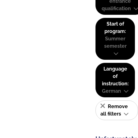
entrance
qualification
Start of
program:
Summer
semester
Language
of
instruction:
German
Remove
all filters