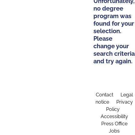
Unfortunately,
no degree
program was
found for your
selection.
Please
change your
search criteria
and try again.
Contact
Legal
notice
Privacy
Policy
Accessibility
Press Office
Jobs