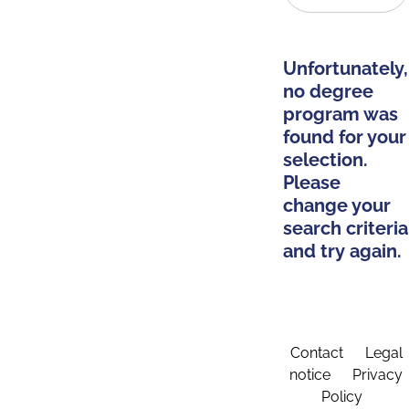
Unfortunately,
no degree
program was
found for your
selection.
Please
change your
search criteria
and try again.
Contact
Legal
notice
Privacy
Policy