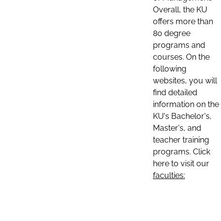
Overall, the KU
offers more than
80 degree
programs and
courses. On the
following
websites, you will
find detailed
information on the
KU's Bachelor's,
Master's, and
teacher training
programs. Click
here to visit our
faculties: