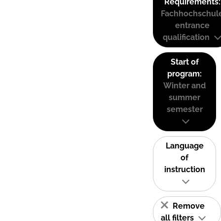
Requirements:
Fachhochschul
entrance
qualification
Start of
program:
Winter and
summer
semester
Language
of
instruction
Remove
all filters