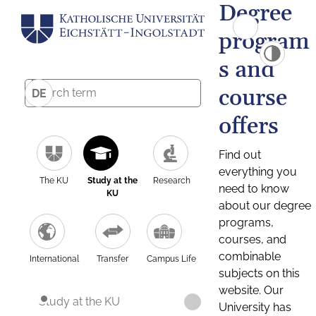
Degree
program
s and
course
DE
offers
Find out
everything you
The KU
Study at the
Research
need to know
KU
about our degree
programs,
courses, and
combinable
International
Transfer
Campus Life
subjects on this
website. Our
Study at the KU
University has