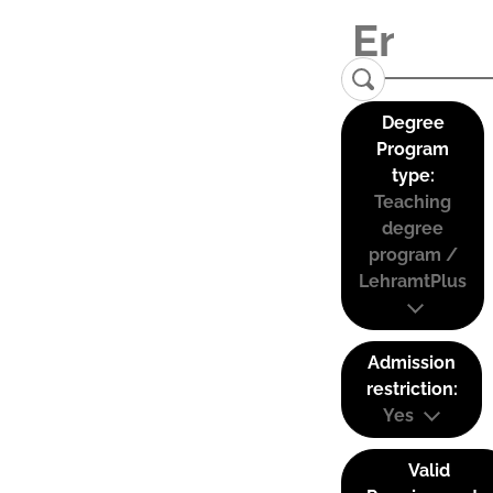
Degree
Program
type:
Teaching
degree
program /
LehramtPlus
Admission
restriction:
Yes
Valid