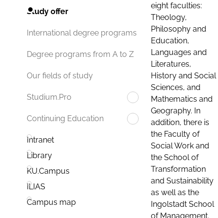
eight faculties:
Study offer
Theology,
Philosophy and
International degree programs
Education,
Languages and
Degree programs from A to Z
Literatures,
History and Social
Our fields of study
Sciences, and
Studium.Pro
Mathematics and
Geography. In
Continuing Education
addition, there is
the Faculty of
Intranet
Social Work and
Library
the School of
Transformation
KU.Campus
and Sustainability
ILIAS
as well as the
Campus map
Ingolstadt School
of Management.