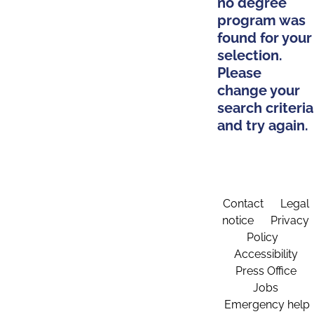
no degree
program was
found for your
selection.
Please
change your
search criteria
and try again.
Contact
Legal
notice
Privacy
Policy
Accessibility
Press Office
Jobs
Emergency help