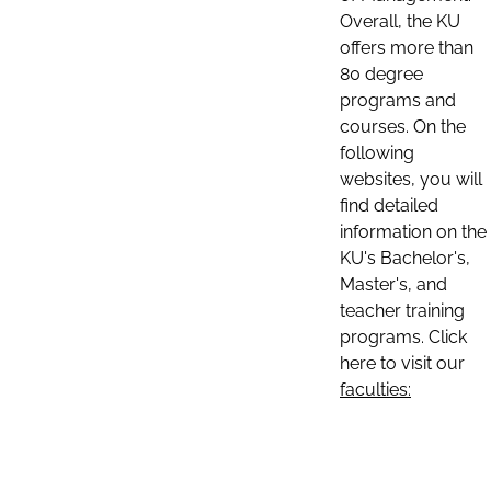
Overall, the KU
offers more than
80 degree
programs and
courses. On the
following
websites, you will
find detailed
information on the
KU's Bachelor's,
Master's, and
teacher training
programs. Click
here to visit our
faculties: