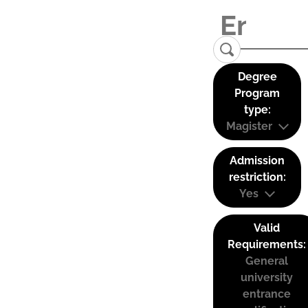
Degree
Program
type:
Magister
Admission
restriction:
Yes
Valid
Requirements:
General
university
entrance