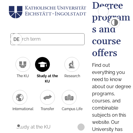
Degree
program
s and
course
DE
offers
Find out
everything you
The KU
Study at the
Research
need to know
KU
about our degree
programs,
courses, and
combinable
International
Transfer
Campus Life
subjects on this
website. Our
Study at the KU
University has