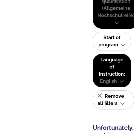
qualification
(Allgemeine
Hochschulreife
Start of
program
Language
of
instruction:
English
Remove
all filters
Unfortunately,