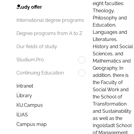
eight faculties:
Study offer
Theology,
Philosophy and
International degree programs
Education,
Languages and
Degree programs from A to Z
Literatures,
History and Social
Our fields of study
Sciences, and
Studium.Pro
Mathematics and
Geography. In
Continuing Education
addition, there is
the Faculty of
Intranet
Social Work and
Library
the School of
Transformation
KU.Campus
and Sustainability
ILIAS
as well as the
Campus map
Ingolstadt School
of Management.