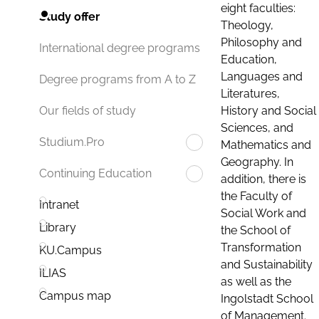
eight faculties:
Study offer
Theology,
Philosophy and
International degree programs
Education,
Languages and
Degree programs from A to Z
Literatures,
History and Social
Our fields of study
Sciences, and
Studium.Pro
Mathematics and
Geography. In
Continuing Education
addition, there is
the Faculty of
Intranet
Social Work and
Library
the School of
Transformation
KU.Campus
and Sustainability
ILIAS
as well as the
Campus map
Ingolstadt School
of Management.