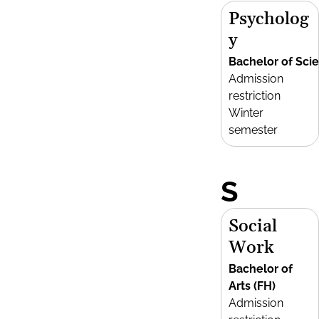
Psycholog
y
Bachelor of Sci
Admission
restriction
Winter
semester
S
Social
Work
Bachelor of
Arts (FH)
Admission