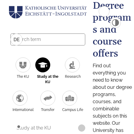
Degree
program
s and
course
DE
offers
Find out
everything you
The KU
Study at the
Research
need to know
KU
about our degree
programs,
courses, and
combinable
International
Transfer
Campus Life
subjects on this
website. Our
Study at the KU
University has