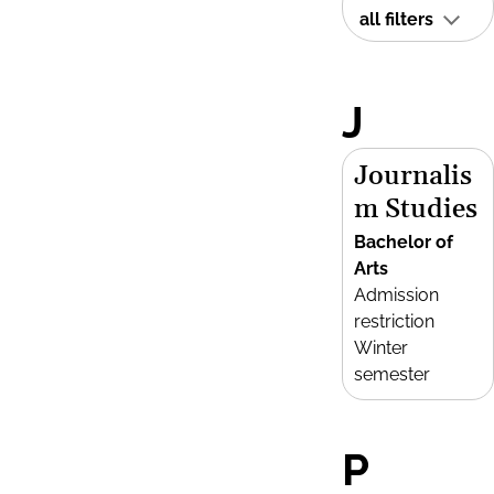
all filters
J
Journalis
m Studies
Bachelor of
Arts
Admission
restriction
Winter
semester
P