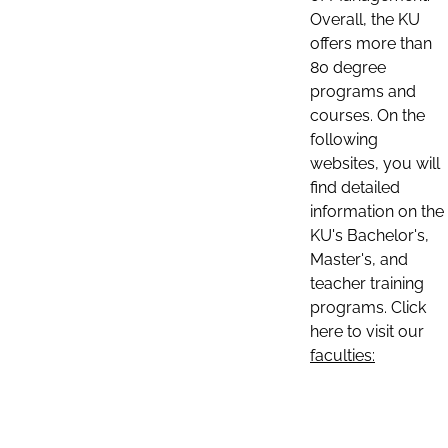
Overall, the KU
offers more than
80 degree
programs and
courses. On the
following
websites, you will
find detailed
information on the
KU's Bachelor's,
Master's, and
teacher training
programs. Click
here to visit our
faculties: