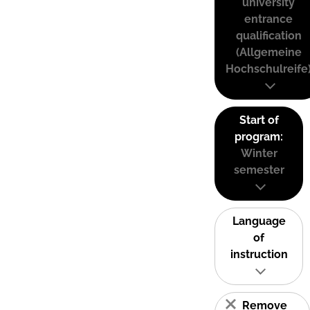
university
entrance
qualification
(Allgemeine
Hochschulreife
Start of
program:
Winter
semester
Language
of
instruction
Remove