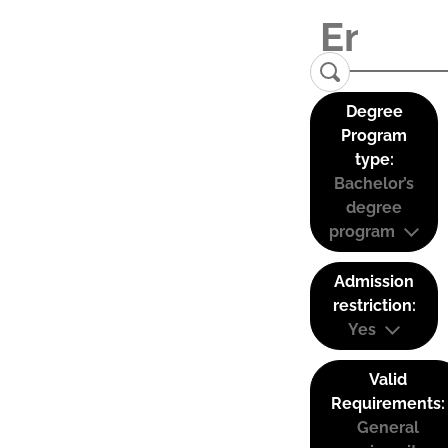
Degree
Program
type:
Bachelor’s
degree
program
Admission
restriction:
Yes
Valid
Requirements:
General