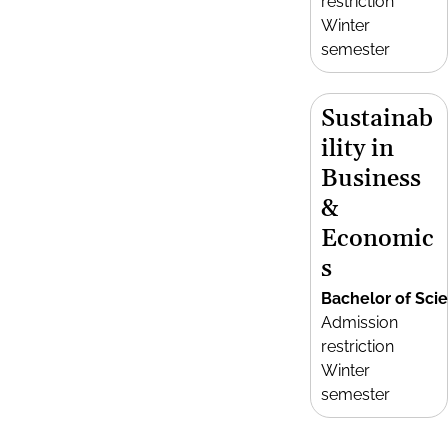
restriction
Winter
semester
Sustainab
ility in
Business
&
Economic
s
Bachelor of Sci
Admission
restriction
Winter
semester