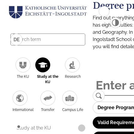
Degree p
Find out everythin
has eight facultie
and Geography. In a
Ingolstadt School 
DE
you will find detai
The KU
Study at the
Research
KU
Degree Progra
International
Transfer
Campus Life
Valid Requirem
Study at the KU