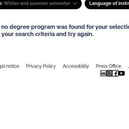
m:
Winter and summer semester
Language of instr
 no degree program was found for your selecti
your search criteria and try again.
al notice
Privacy Policy
Accessibility
Press Office