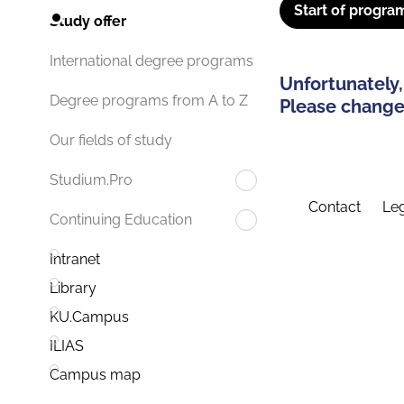
Start of progra
Study offer
International degree programs
Unfortunately,
Degree programs from A to Z
Please change 
Our fields of study
Studium.Pro
Contact
Leg
Continuing Education
Intranet
Library
KU.Campus
ILIAS
Campus map