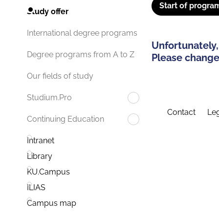
Start of progra
Study offer
International degree programs
Unfortunately,
Degree programs from A to Z
Please change 
Our fields of study
Studium.Pro
Contact
Leg
Continuing Education
Intranet
Library
KU.Campus
ILIAS
Campus map