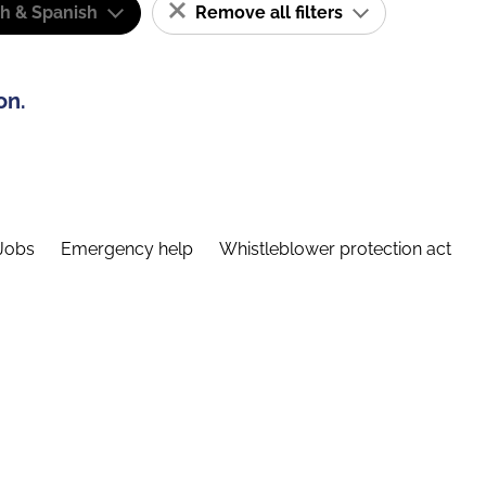
sh & Spanish
Remove all filters
on.
Jobs
Emergency help
Whistleblower protection act