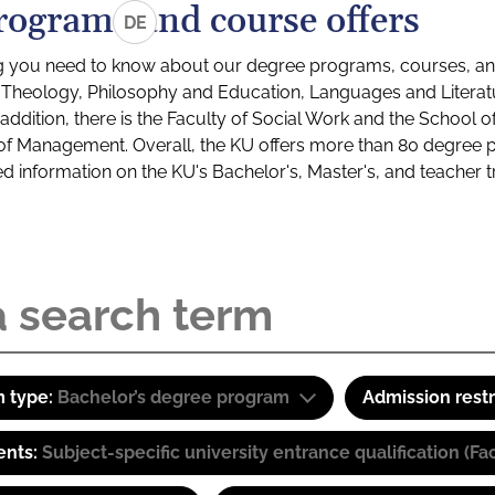
rograms and course offers
DE
g you need to know about our degree programs, courses, and
s: Theology, Philosophy and Education, Languages and Litera
ddition, there is the Faculty of Social Work and the School o
of Management. Overall, the KU offers more than 80 degree 
led information on the KU's Bachelor's, Master's, and teacher t
 type:
Bachelor’s degree program
Admission restr
ents:
Subject-specific university entrance qualification 