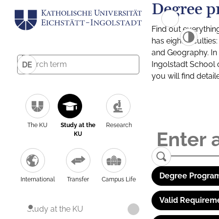
Degree p
Find out everythin
has eight facultie
and Geography. In a
Ingolstadt School 
DE
you will find detai
The KU
Study at the
Research
KU
Degree Program
International
Transfer
Campus Life
Valid Requirem
Study at the KU