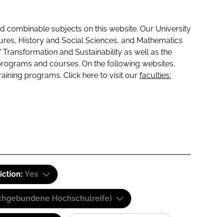
 combinable subjects on this website. Our University
tures, History and Social Sciences, and Mathematics
f Transformation and Sustainability as well as the
programs and courses. On the following websites,
raining programs. Click here to visit our
faculties:
iction:
Yes
(Fachgebundene Hochschulreife)