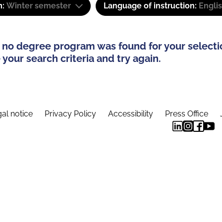
m:
Winter semester
Language of instruction:
Engli
 no degree program was found for your selecti
your search criteria and try again.
al notice
Privacy Policy
Accessibility
Press Office