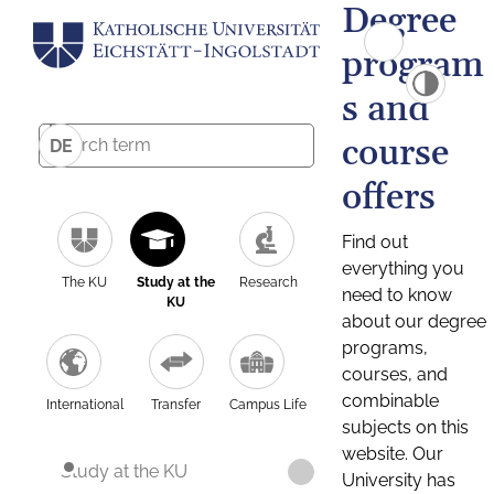
Degree
program
s and
course
DE
offers
Find out
everything you
The KU
Study at the
Research
need to know
KU
about our degree
programs,
courses, and
combinable
International
Transfer
Campus Life
subjects on this
website. Our
Study at the KU
University has