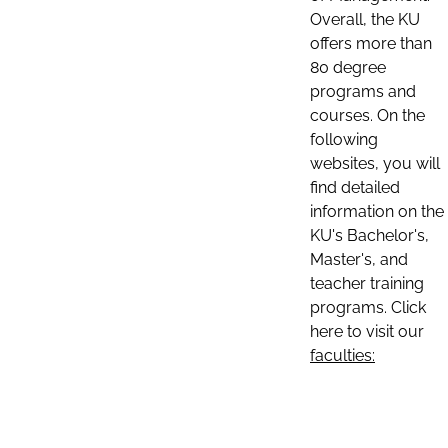
Overall, the KU
offers more than
80 degree
programs and
courses. On the
following
websites, you will
find detailed
information on the
KU's Bachelor's,
Master's, and
teacher training
programs. Click
here to visit our
faculties: