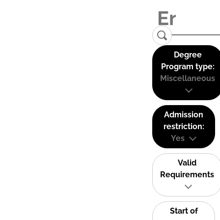
Degree
Program type:
Miscellaneous
Admission
restriction:
Yes
Valid
Requirements
Start of