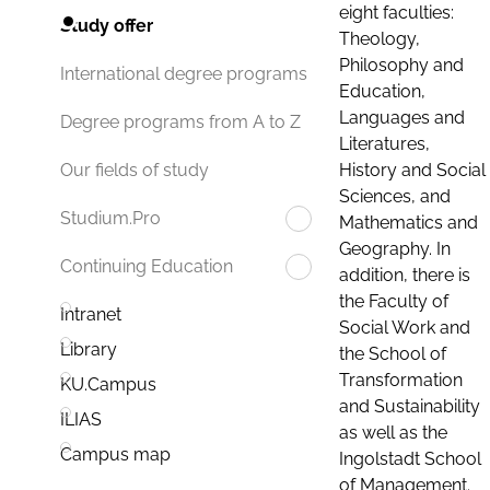
eight faculties:
Study offer
Theology,
Philosophy and
International degree programs
Education,
Languages and
Degree programs from A to Z
Literatures,
History and Social
Our fields of study
Sciences, and
Studium.Pro
Mathematics and
Geography. In
Continuing Education
addition, there is
the Faculty of
Intranet
Social Work and
Library
the School of
Transformation
KU.Campus
and Sustainability
ILIAS
as well as the
Campus map
Ingolstadt School
of Management.