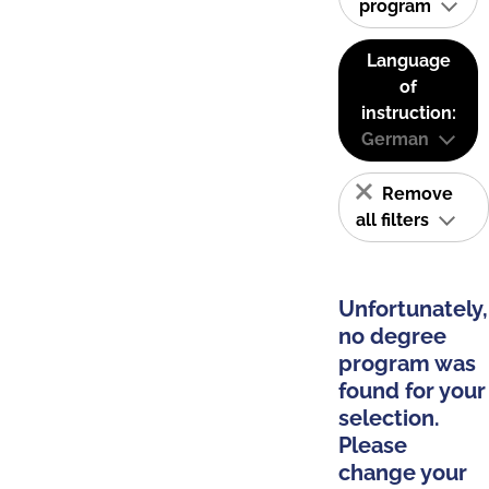
program
Language
of
instruction:
German
Remove
all filters
Unfortunately,
no degree
program was
found for your
selection.
Please
change your