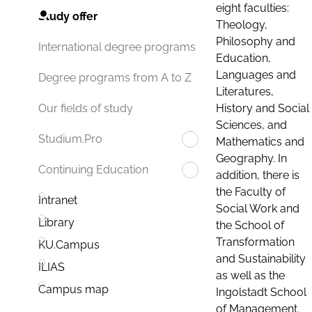
eight faculties:
Study offer
Theology,
Philosophy and
International degree programs
Education,
Languages and
Degree programs from A to Z
Literatures,
History and Social
Our fields of study
Sciences, and
Studium.Pro
Mathematics and
Geography. In
Continuing Education
addition, there is
the Faculty of
Intranet
Social Work and
Library
the School of
Transformation
KU.Campus
and Sustainability
ILIAS
as well as the
Campus map
Ingolstadt School
of Management.